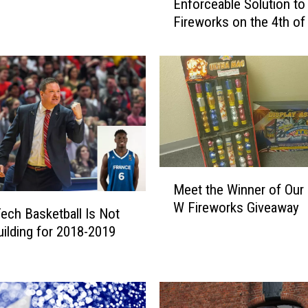
Enforceable Solution to
b
Fireworks on the 4th of
b
o
c
k
N
e
e
d
s
M
a
Meet the Winner of Our 
e
n
W Fireworks Giveaway
e
E
ech Basketball Is Not
t
n
ilding for 2018-2019
t
f
h
o
e
r
W
c