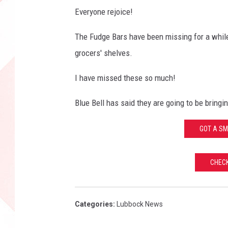
Everyone rejoice!
The Fudge Bars have been missing for a while, 
grocers' shelves.
I have missed these so much!
Blue Bell has said they are going to be bringi
GOT A SM
CHEC
Categories
:
Lubbock News