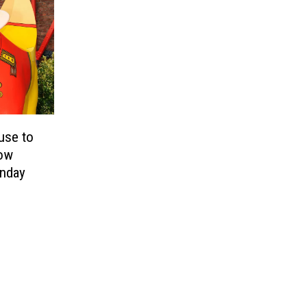
use to
low
unday