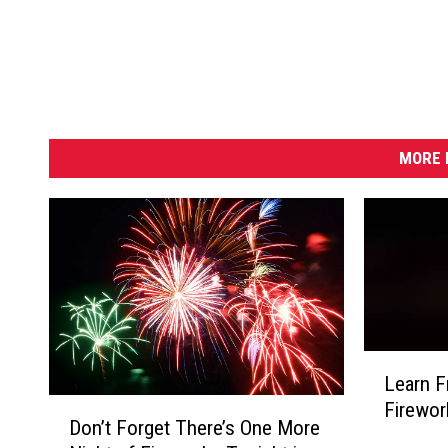
MORE 
L
Learn F
e
D
Firewor
a
Don’t Forget There’s One More
o
r