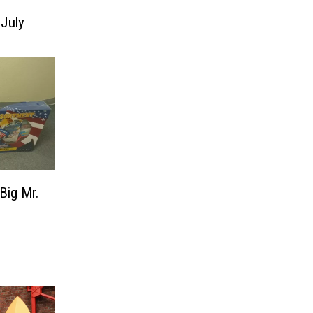
 July
Big Mr.