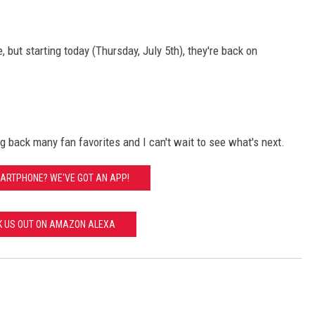
but starting today (Thursday, July 5th), they're back on
ng back many fan favorites and I can't wait to see what's next.
ARTPHONE? WE'VE GOT AN APP!
K US OUT ON AMAZON ALEXA