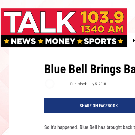
Blue Bell Brings B
Boleo
Published: July 5, 2018
SHARE ON FACEBOOK
So it's happened. Blue Bell has brought back 