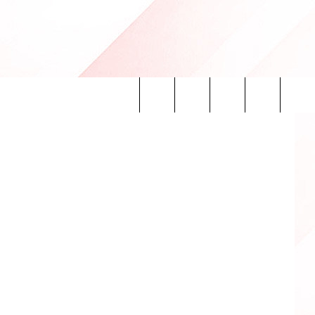
Search
INFO
The
Site