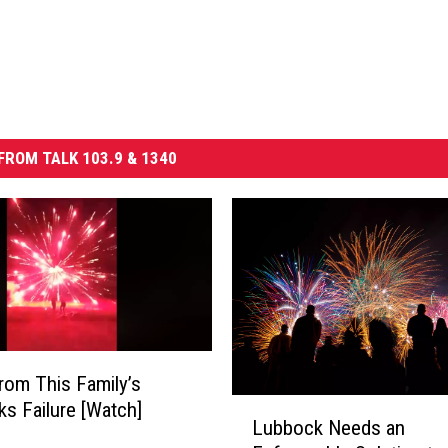
FROM TALK 103.9 & 1340
rom This Family’s
L
ks Failure [Watch]
Lubbock Needs an
u