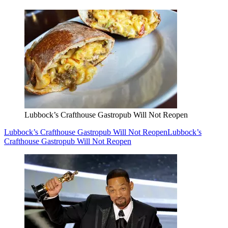
Lubbock’s Crafthouse Gastropub Will Not Reopen
Lubbock’s Crafthouse Gastropub Will Not Reopen
Lubbock’s
Crafthouse Gastropub Will Not Reopen