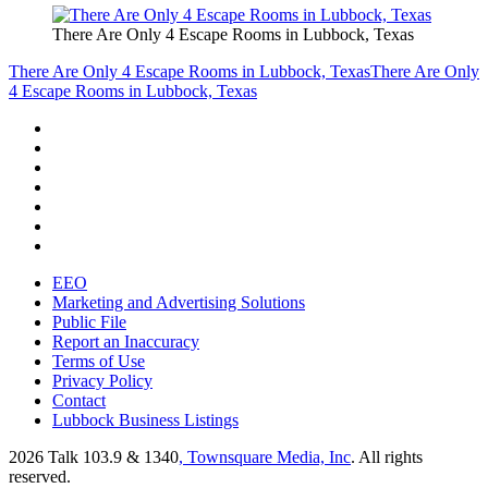
There Are Only 4 Escape Rooms in Lubbock, Texas
There Are Only 4 Escape Rooms in Lubbock, Texas
There Are Only
4 Escape Rooms in Lubbock, Texas
EEO
Marketing and Advertising Solutions
Public File
Report an Inaccuracy
Terms of Use
Privacy Policy
Contact
Lubbock Business Listings
2026
Talk 103.9 & 1340
, Townsquare Media, Inc
. All rights
reserved.