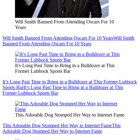
Will Smith Banned From Attending Oscars For 10
Years
Will Smith Banned From Attending Oscars For 10 Years
Will Smith
Banned From Attending Oscars For 10 Years
It’s Long Past Time to Bring in a Bulldozer at This
Former Lubbock Sports Bar
It’s Long Past Time to Bring in a Bulldozer at This Former Lubbock
Sports Bar
It’s Long Past Time to Bring in a Bulldozer at This
Former Lubbock Sports Bar
This Adorable Dog Stomped Her Way to Internet Fame
This Adorable Dog Stomped Her Way to Internet Fame
This
Adorable Dog Stomped Her Way to Internet Fame