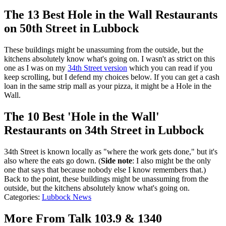
The 13 Best Hole in the Wall Restaurants
on 50th Street in Lubbock
These buildings might be unassuming from the outside, but the
kitchens absolutely know what's going on. I wasn't as strict on this
one as I was on my
34th Street version
which you can read if you
keep scrolling, but I defend my choices below. If you can get a cash
loan in the same strip mall as your pizza, it might be a Hole in the
Wall.
The 10 Best 'Hole in the Wall'
Restaurants on 34th Street in Lubbock
34th Street is known locally as "where the work gets done," but it's
also where the eats go down. (
Side note
: I also might be the only
one that says that because nobody else I know remembers that.)
Back to the point, these buildings might be unassuming from the
outside, but the kitchens absolutely know what's going on.
Categories
:
Lubbock News
More From Talk 103.9 & 1340