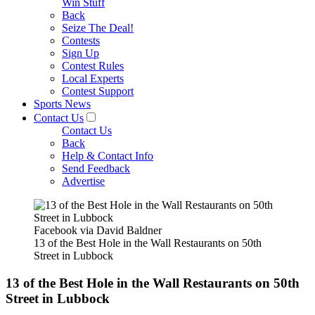
Win Stuff
Back
Seize The Deal!
Contests
Sign Up
Contest Rules
Local Experts
Contest Support
Sports News
Contact Us
Contact Us
Back
Help & Contact Info
Send Feedback
Advertise
Facebook via David Baldner
13 of the Best Hole in the Wall Restaurants on 50th
Street in Lubbock
13 of the Best Hole in the Wall Restaurants on 50th
Street in Lubbock