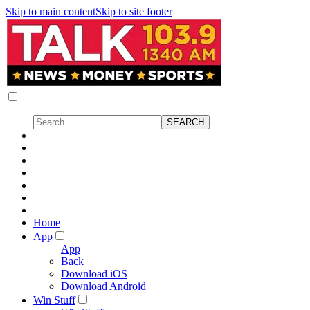
Skip to main content
Skip to site footer
Home
App
App
Back
Download iOS
Download Android
Win Stuff