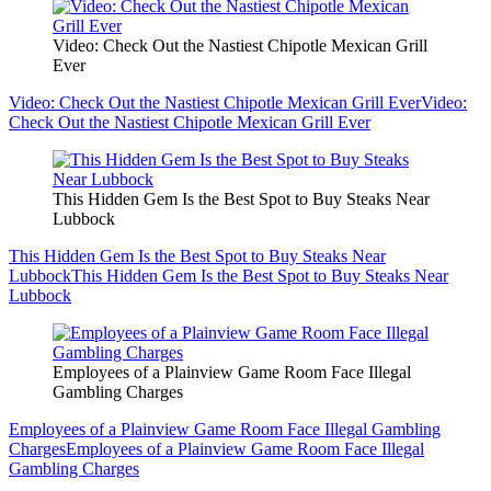
Video: Check Out the Nastiest Chipotle Mexican Grill
Ever
Video: Check Out the Nastiest Chipotle Mexican Grill Ever
Video:
Check Out the Nastiest Chipotle Mexican Grill Ever
This Hidden Gem Is the Best Spot to Buy Steaks Near
Lubbock
This Hidden Gem Is the Best Spot to Buy Steaks Near
Lubbock
This Hidden Gem Is the Best Spot to Buy Steaks Near
Lubbock
Employees of a Plainview Game Room Face Illegal
Gambling Charges
Employees of a Plainview Game Room Face Illegal Gambling
Charges
Employees of a Plainview Game Room Face Illegal
Gambling Charges