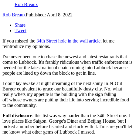
Rob Breaux
Rob Breaux
Published: April 8, 2022
Share
Tweet
If you missed the
34th Street hole in the wall article
, let me
reintroduce my opinions.
I've never been one to chase the newest and latest restaurants that
come to Lubbock. It's frankly ridiculous when traffic enforcement is
needed for the latest national chain coming into Lubbock because
people are lined up down the block to get in line.
I don't lay awake at night dreaming of the next shiny In-N-Out
Burger equivalent to grace our beautifully dusty city. No, what
really whets my appetite is the building with the sign falling
off whose owners are putting their life into serving incredible food
to the community.
Full disclosure
: this list was way harder than the 34th Street one. I
love places like Saigon, George's Diner and Beijing House, but I
picked a number before I started and stuck with it. I'm sure you'll let
me know what other gems of Lubbock I missed.