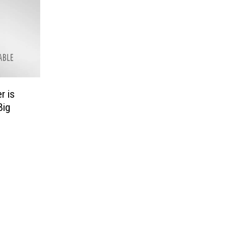
r is
Big