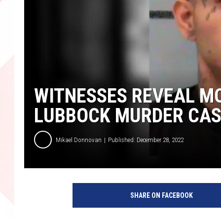
WITNESSES REVEAL MO
LUBBOCK MURDER CAS
Mikael Donnovan
Published: December 28, 2022
P
h
SHARE ON FACEBOOK
o
t