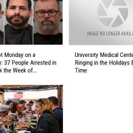
U
t Monday on a
University Medical Cente
n
: 37 People Arrested in
Ringing in the Holidays 
i
k the Week of
Time
v
mas
e
r
s
i
t
y
M
e