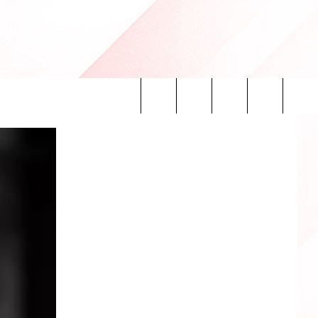
Search
INFO
The
Site