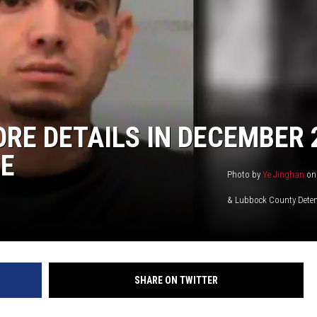
RE DETAILS IN DECEMBER 
E
Photo by
Ye Jinghan
o
& Lubbock County Deten
SHARE ON TWITTER