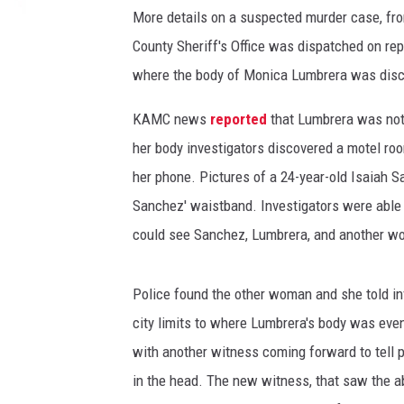
o
More details on a suspected murder case, fr
b
County Sheriff's Office was dispatched on rep
y
Y
where the body of Monica Lumbrera was dis
e
J
KAMC news
reported
that Lumbrera was not 
i
her body investigators discovered a motel ro
n
her phone. Pictures of a 24-year-old Isaiah 
g
Sanchez' waistband. Investigators were able 
h
a
could see Sanchez, Lumbrera, and another wo
n
o
Police found the other woman and she told in
n
U
city limits to where Lumbrera's body was even
n
with another witness coming forward to tell 
s
in the head. The new witness, that saw the a
p