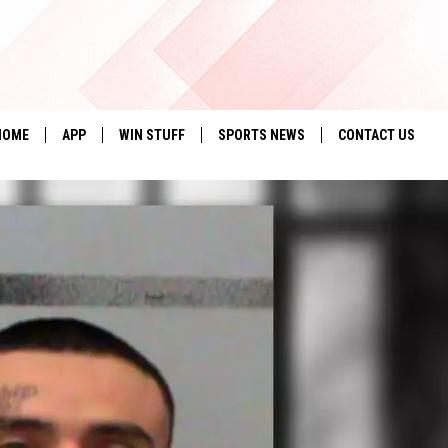
HOME
APP
WIN STUFF
SPORTS NEWS
CONTACT US
DOWNLOAD IOS
SEIZE THE DEAL!
HELP & CONTACT 
DOWNLOAD ANDROID
CONTESTS
SEND FEEDBACK
SIGN UP
ADVERTISE
CONTEST RULES
LOCAL EXPERTS
CONTEST SUPPORT