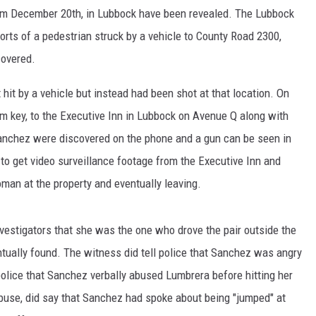
om December 20th, in Lubbock have been revealed. The Lubbock
orts of a pedestrian struck by a vehicle to County Road 2300,
covered.
hit by a vehicle but instead had been shot at that location. On
om key, to the Executive Inn in Lubbock on Avenue Q along with
Sanchez were discovered on the phone and a gun can be seen in
to get video surveillance footage from the Executive Inn and
man at the property and eventually leaving.
vestigators that she was the one who drove the pair outside the
tually found. The witness did tell police that Sanchez was angry
police that Sanchez verbally abused Lumbrera before hitting her
buse, did say that Sanchez had spoke about being "jumped" at