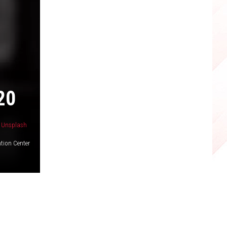
20
n
Unsplash
tion Center