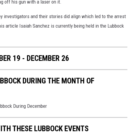
 off his gun with a laser on it.
 investigators and their stories did align which led to the arrest
is article Isaiah Sanchez is currently being held in the Lubbock
ER 19 - DECEMBER 26
UBBOCK DURING THE MONTH OF
Lubbock During December
ITH THESE LUBBOCK EVENTS