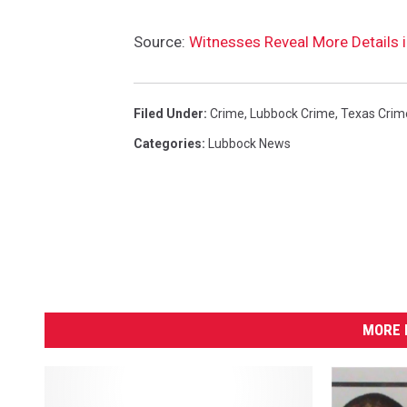
D
e
Source:
Witnesses Reveal More Details
t
e
n
Filed Under
:
Crime
,
Lubbock Crime
,
Texas Crim
t
i
Categories
:
Lubbock News
o
n
C
e
n
t
e
r
MORE 