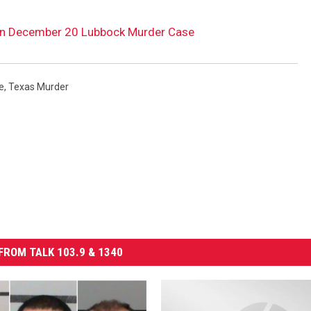
 in December 20 Lubbock Murder Case
e
,
Texas Murder
FROM TALK 103.9 & 1340