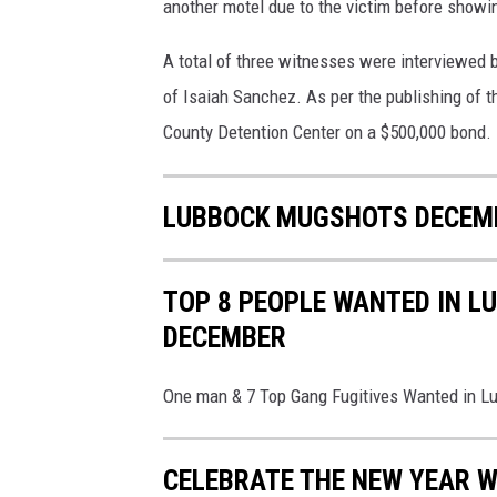
l
another motel due to the victim before showing
a
A total of three witnesses were interviewed by
s
h
of Isaiah Sanchez. As per the publishing of th
&
County Detention Center on a $500,000 bond.
L
u
b
LUBBOCK MUGSHOTS DECEMB
b
o
c
TOP 8 PEOPLE WANTED IN L
k
DECEMBER
C
o
u
One man & 7 Top Gang Fugitives Wanted in 
n
t
CELEBRATE THE NEW YEAR W
y