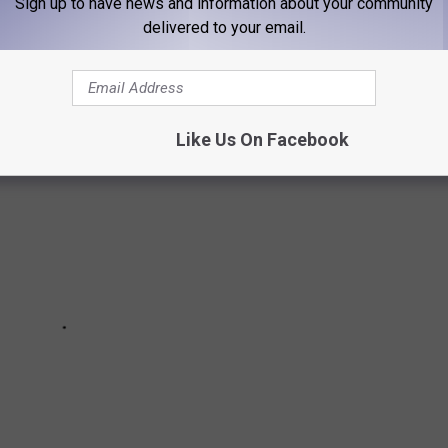
Sign up to have news and information about your community
delivered to your email.
g in January, have you seen them?
Like Us On Facebook