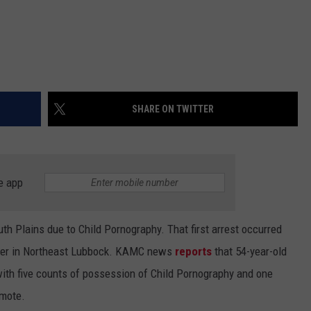
SHARE ON TWITTER
e app
h Plains due to Child Pornography. That first arrest occurred
enter in Northeast Lubbock. KAMC news
reports
that 54-year-old
ith five counts of possession of Child Pornography and one
omote.