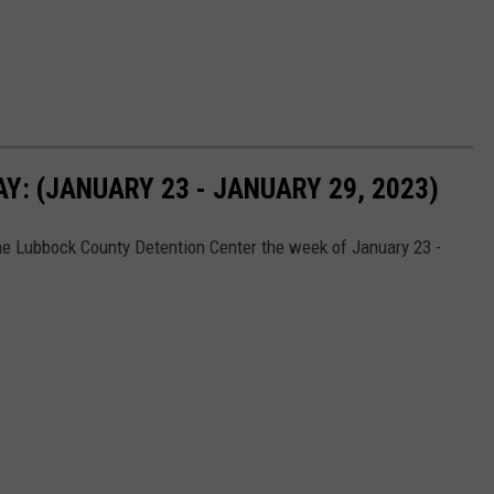
: (JANUARY 23 - JANUARY 29, 2023)
he Lubbock County Detention Center the week of January 23 -