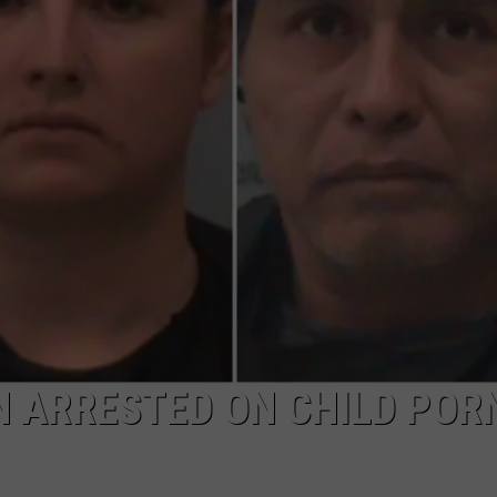
N ARRESTED ON CHILD POR