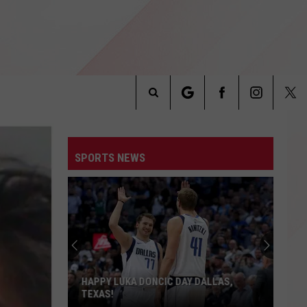
Search
INFO
The
SPORTS NEWS
Site
HAPPY LUKA DONCIC DAY DALLAS,
TEXAS!