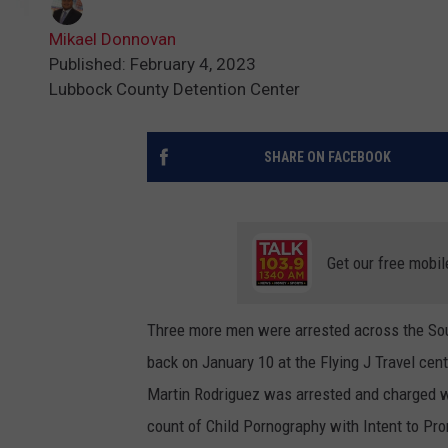
Mikael Donnovan
Published: February 4, 2023
Lubbock County Detention Center
SHARE ON FACEBOOK
Get our free mobil
Three more men were arrested across the Sout
back on January 10 at the Flying J Travel c
Martin Rodriguez was arrested and charged w
count of Child Pornography with Intent to Pr