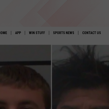
HOME
APP
WIN STUFF
SPORTS NEWS
CONTACT US
DOWNLOAD IOS
SEIZE THE DEAL!
HELP & CONTACT 
DOWNLOAD ANDROID
CONTESTS
SEND FEEDBACK
SIGN UP
ADVERTISE
CONTEST RULES
LOCAL EXPERTS
CONTEST SUPPORT