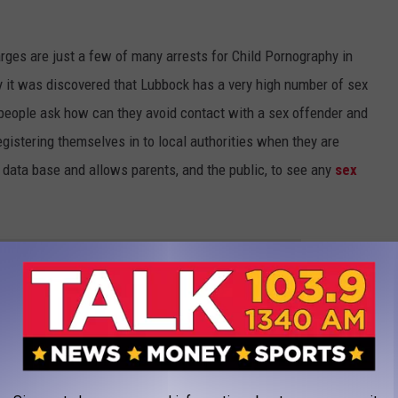
rges are just a few of many arrests for Child Pornography in
y it was discovered that Lubbock has a very high number of sex
 people ask how can they avoid contact with a sex offender and
registering themselves in to local authorities when they are
a data base and allows parents, and the public, to see any
sex
R THE TALK 1340 NEWSLETTER
ENT MISSING JANUARY 2023