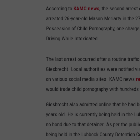
According to
KAMC news
, the second arres
arrested 26-year-old Mason Moriarty in the 27
Possession of Child Pornography, one charge 
Driving While Intoxicated.
The last arrest occurred after a routine traffi
Giesbrecht. Local authorities were notified v
on various social media sites. KAMC news
r
would trade child pornography with hundreds 
Giesbrecht also admitted online that he had 
years old. He is currently being held in the 
no bond due to that detainer. As per the publis
being held in the Lubbock County Detention C