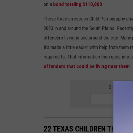
on a
bond totaling $110,800
.
These three arrests on Child Pornography cha
2023 in and around the South Plains. Recentl
offenders living in and around the city. Many
it's made a little easier with help from them 
required to. That information then goes into 
offenders that could be living near them
.
SIGN UP FO
22 TEXAS CHILDREN THAT W