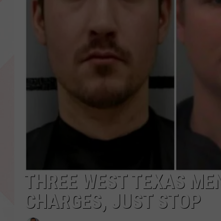
THREE WEST TEXAS ME
CHARGES, JUST STOP