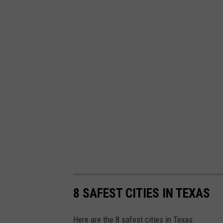
8 SAFEST CITIES IN TEXAS
Here are the 8 safest cities in Texas