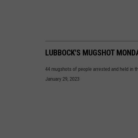
LUBBOCK'S MUGSHOT MONDAY
44 mugshots of people arrested and held in t
January 29, 2023