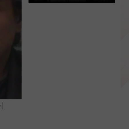
Happy
Luka
Doncic
Day
Dallas,
Texas!
N