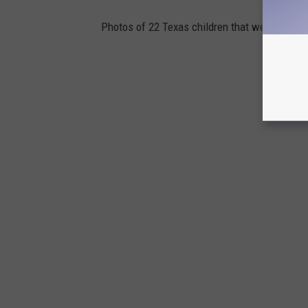
Photos of 22 Texas children that went missin