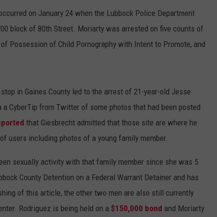
t occurred on January 24 when the Lubbock Police Department
00 block of 80th Street. Moriarty was arrested on five counts of
of Possession of Child Pornography with Intent to Promote, and
c stop in Gaines County led to the arrest of 21-year-old Jesse
ia a CyberTip from Twitter of some photos that had been posted
eported
that Giesbrecht admitted that those site are where he
of users including photos of a young family member.
been sexually activity with that family member since she was 5
Lubbock County Detention on a Federal Warrant Detainer and has
hing of this article, the other two men are also still currently
enter. Rodriguez is being held on a
$150,000 bond
and Moriarty