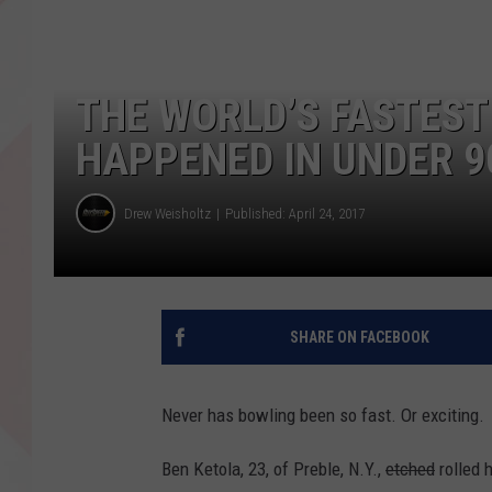
THE WORLD’S FASTEST
HAPPENED IN UNDER 9
Drew Weisholtz
Published: April 24, 2017
SHARE ON FACEBOOK
Never has bowling been so fast. Or exciting.
Ben Ketola, 23, of Preble, N.Y.,
etched
rolled 