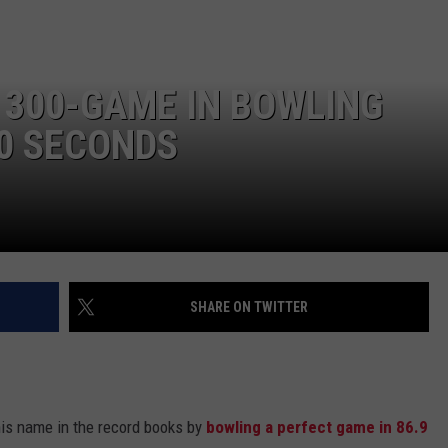
 300-GAME IN BOWLING
0 SECONDS
SHARE ON TWITTER
his name in the record books by
bowling a perfect game in 86.9