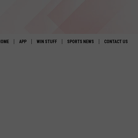
HOME
APP
WIN STUFF
SPORTS NEWS
CONTACT US
DOWNLOAD IOS
SEIZE THE DEAL!
HELP & CONTACT 
DOWNLOAD ANDROID
CONTESTS
SEND FEEDBACK
SIGN UP
ADVERTISE
CONTEST RULES
LOCAL EXPERTS
CONTEST SUPPORT