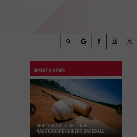
Search
INFO
The
SPORTS NEWS
Site
HERE'S HOW TO GET FREE
NACOGDOCHES NINERS BASEBALL
TICKETS