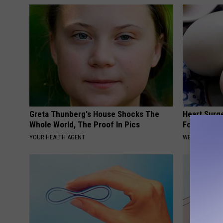
Greta Thunberg's House Shocks The
Heart Surg
Whole World, The Proof In Pics
Food for Br
YOUR HEALTH AGENT
WELLNESSGAZE