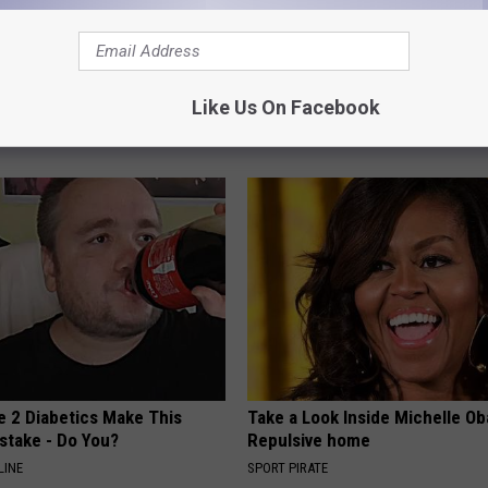
Trapped Fluid? Do This
The Truth About Hair Loss and
Like Us On Facebook
 (It's Genius)
Control It (Naturally)
E EDEMA
WG HAIR RESTORE
e 2 Diabetics Make This
Take a Look Inside Michelle O
stake - Do You?
Repulsive home
LINE
SPORT PIRATE