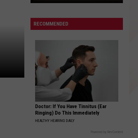
Here's
How
to
RECOMMENDED
Get
Free
Nacogdoches
Niners
Baseball
Tickets
Doctor: If You Have Tinnitus (Ear
Ringing) Do This Immediately
HEALTHY HEARING DAILY
Powered by RevContent