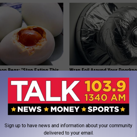
eon Begs: "Stop Eating This
Wrap Foil Around Your Doorkn
eakfast" (Here's Why)
Alone, Here's Why
 HEART
WELLNESSGAZE NEWS
Sign up to have news and information about your community
delivered to your email.