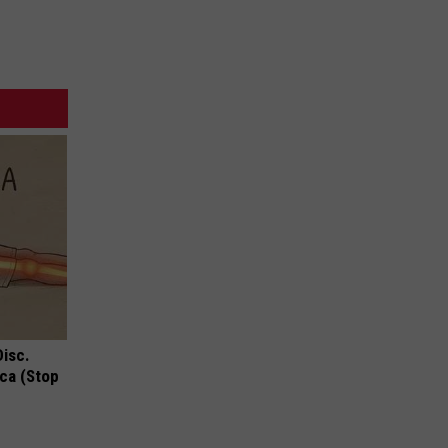
Disc.
ca (Stop