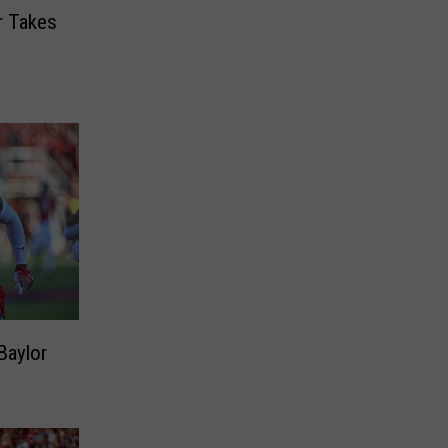
r Takes
Baylor