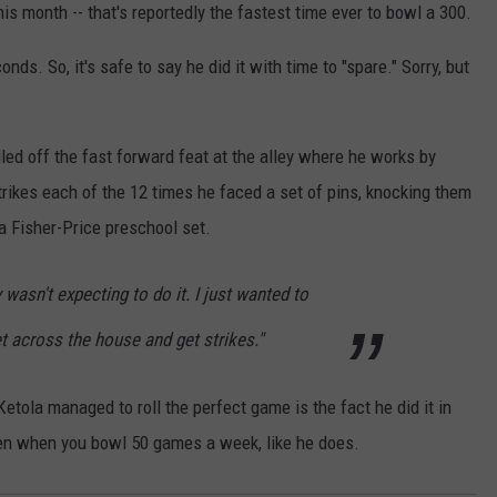
this month -- that's reportedly the fastest time ever to bowl a 300.
ds. So, it's safe to say he did it with time to "spare." Sorry, but
led off the fast forward feat at the alley where he works by
trikes each of the 12 times he faced a set of pins, knocking them
a Fisher-Price preschool set.
y wasn't expecting to do it. I just wanted to
t across the house and get strikes."
tola managed to roll the perfect game is the fact he did it in
pen when you bowl 50 games a week, like he does.