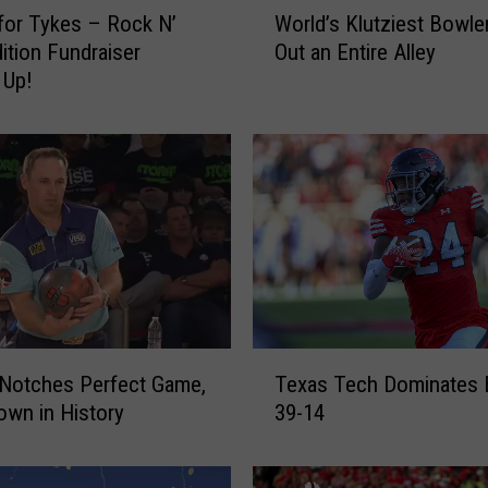
W
 for Tykes – Rock N’
World’s Klutziest Bowle
o
ition Fundraiser
Out an Entire Alley
r
 Up!
l
d
’
s
K
l
u
t
z
i
e
T
s
Notches Perfect Game,
Texas Tech Dominates 
e
t
wn in History
39-14
x
B
a
o
s