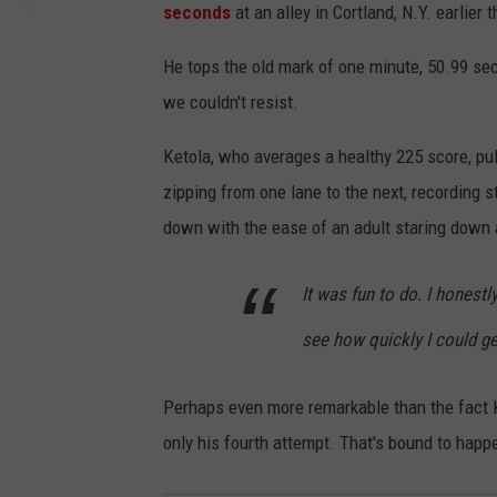
seconds
at an alley in Cortland, N.Y. earlier 
He tops the old mark of one minute, 50.99 secon
we couldn't resist.
Ketola, who averages a healthy 225 score, pul
zipping from one lane to the next, recording s
down with the ease of an adult staring down 
It was fun to do. I honestl
see how quickly I could ge
Perhaps even more remarkable than the fact Ke
only his fourth attempt. That's bound to hap