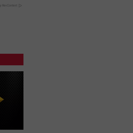
y RevContent