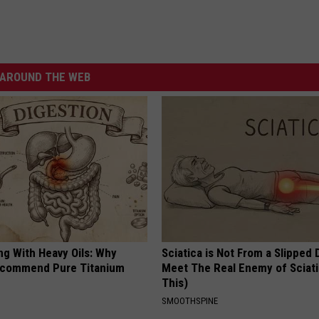
AROUND THE WEB
ng With Heavy Oils: Why
Sciatica is Not From a Slipped 
ecommend Pure Titanium
Meet The Real Enemy of Sciati
This)
SMOOTHSPINE