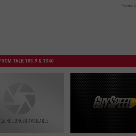
Powered b
FROM TALK 103.9 & 1340