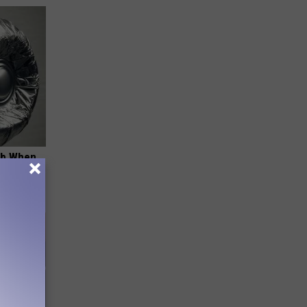
ob When