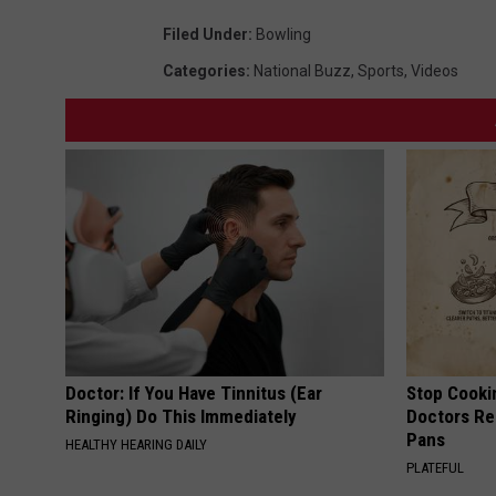
Filed Under
:
Bowling
Categories
:
National Buzz
,
Sports
,
Videos
Doctor: If You Have Tinnitus (Ear
Stop Cooki
Ringing) Do This Immediately
Doctors R
Pans
HEALTHY HEARING DAILY
PLATEFUL