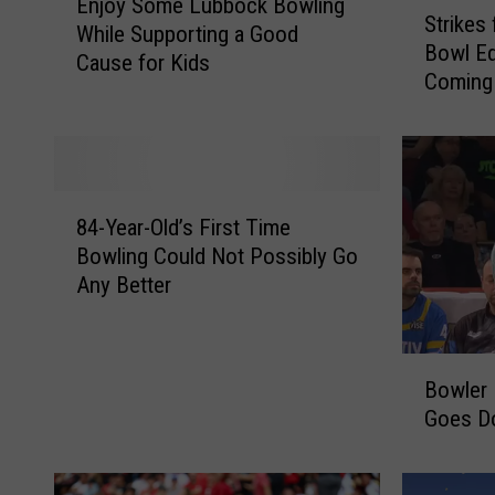
S
Enjoy Some Lubbock Bowling
n
Strikes
t
While Supporting a Good
j
Bowl Ed
r
Cause for Kids
o
Coming
i
y
k
S
e
o
s
m
f
e
8
o
84-Year-Old’s First Time
L
4
r
Bowling Could Not Possibly Go
u
-
T
Any Better
b
Y
y
b
e
k
o
a
e
B
c
r
s
Bowler 
o
k
-
–
Goes Do
w
B
O
R
l
o
l
o
e
w
d