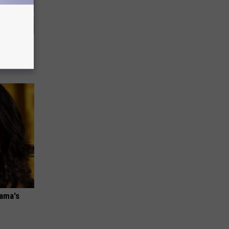
 How to
bama's