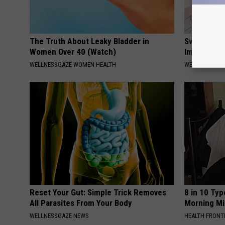
The Truth About Leaky Bladder in
Swelling & 
Women Over 40 (Watch)
Immediately
WELLNESSGAZE WOMEN HEALTH
WELLNESSGAZ
Reset Your Gut: Simple Trick Removes
8 in 10 Typ
All Parasites From Your Body
Morning Mi
WELLNESSGAZE NEWS
HEALTH FRONT