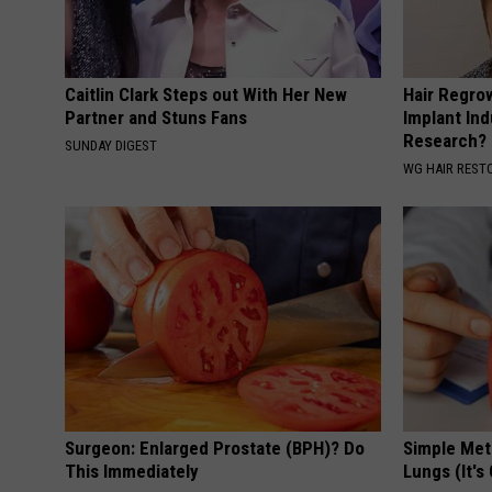
Caitlin Clark Steps out With Her New
Hair Regro
Partner and Stuns Fans
Implant Ind
Research?
SUNDAY DIGEST
WG HAIR REST
Surgeon: Enlarged Prostate (BPH)? Do
Simple Me
This Immediately
Lungs (It's