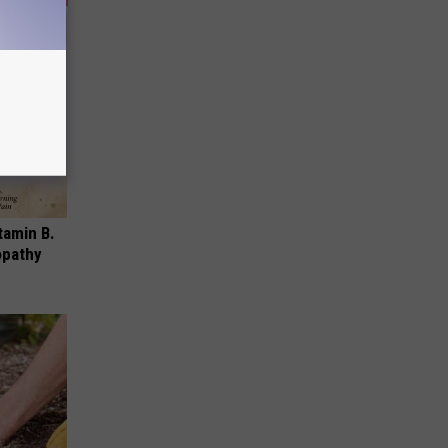
tamin B.
opathy