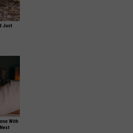
d Just
yone With
 Next