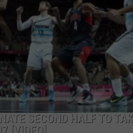
NATE SECOND HALF TO TA
7 [VIDEO]