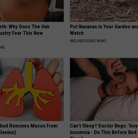
wth: Why Does The Hair
Put Bananas in Your Garden an
ustry Fear This New
Watch
WELLNESSGAZE NEWS
ORE
thod Removes Mucus From
Can't Sleep? Doctor Begs: "An
 Genius)
Insomnia - Do This Before Bed