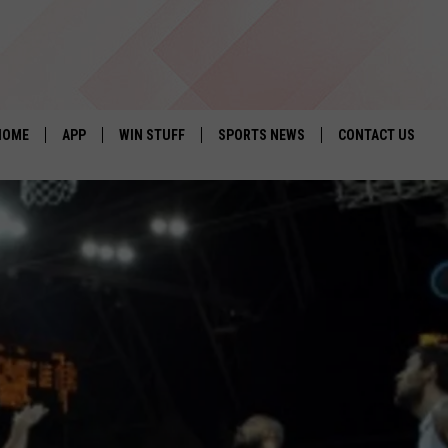
HOME
APP
WIN STUFF
SPORTS NEWS
CONTACT US
DOWNLOAD IOS
SEIZE THE DEAL!
HELP & CONTACT 
DOWNLOAD ANDROID
CONTESTS
SEND FEEDBACK
SIGN UP
ADVERTISE
CONTEST RULES
LOCAL EXPERTS
CONTEST SUPPORT