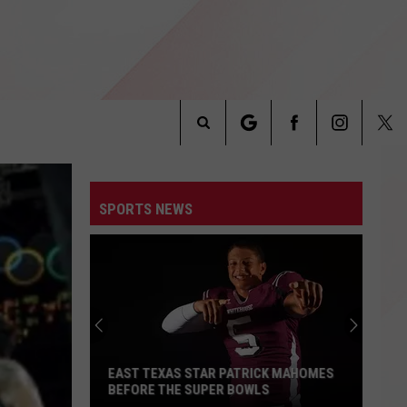
Search
INFO
The
SPORTS NEWS
Site
EAST TEXAS STAR PATRICK MAHOMES
BEFORE THE SUPER BOWLS