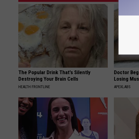
The Popular Drink That's Silently
Doctor Begs
Destroying Your Brain Cells
Losing Mus
HEALTH FRONTLINE
APEXLABS