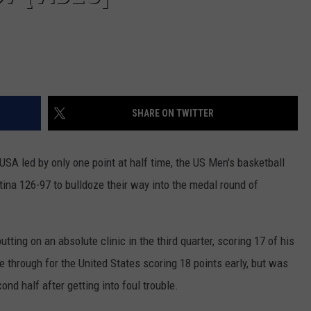
SHARE ON TWITTER
 USA led by only one point at half time, the US Men's basketball
ina 126-97 to bulldoze their way into the medal round of
tting on an absolute clinic in the third quarter, scoring 17 of his
through for the United States scoring 18 points early, but was
ond half after getting into foul trouble.