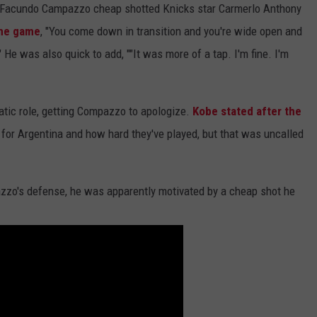
 Facundo Campazzo cheap shotted Knicks star Carmerlo Anthony
the game
, "You come down in transition and you're wide open and
 He was also quick to add, ""It was more of a tap. I'm fine. I'm
matic role, getting Compazzo to apologize.
Kobe stated after the
t for Argentina and how hard they've played, but that was uncalled
azzo's defense, he was apparently motivated by a cheap shot he