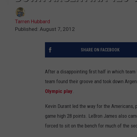
Tarren Hubbard
Published: August 7, 2012
SHARE ON FACEBOOK
After a disappointing first half in which team
team found their groove and took down Argent
Olympic play
.
Kevin Durant led the way for the Americans, pu
game high 28 points. LeBron James also came 
forced to sit on the bench for much of the sec