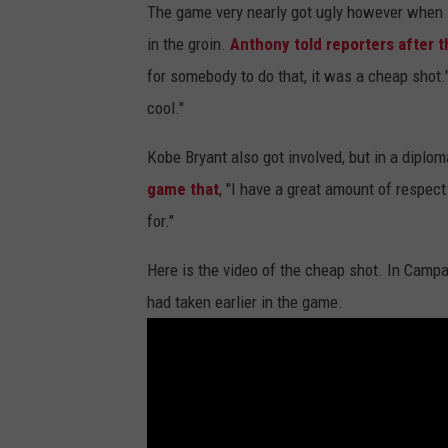
The game very nearly got ugly however when
in the groin.
Anthony told reporters after 
for somebody to do that, it was a cheap shot."
cool."
Kobe Bryant also got involved, but in a diplo
game that
, "I have a great amount of respec
for."
Here is the video of the cheap shot. In Camp
had taken earlier in the game.