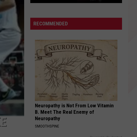
East
Texas
Star
RECOMMENDED
Patrick
Mahomes
Before
the
Super
Bowls
Neuropathy is Not From Low Vitamin
B. Meet The Real Enemy of
KE
Neuropathy
SMOOTHSPINE