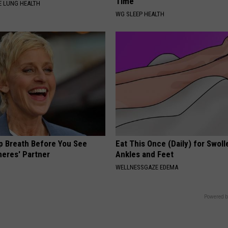
Time"
 LUNG HEALTH
WG SLEEP HEALTH
p Breath Before You See
Eat This Once (Daily) for Swoll
neres' Partner
Ankles and Feet
WELLNESSGAZE EDEMA
Powered b