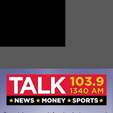
pics
,
Olympics
,
Team USA
AROUND THE WEB