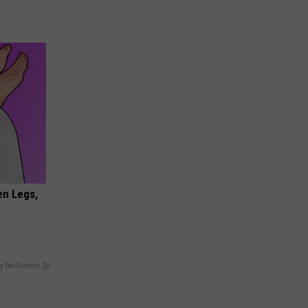
en Legs,
y RevContent