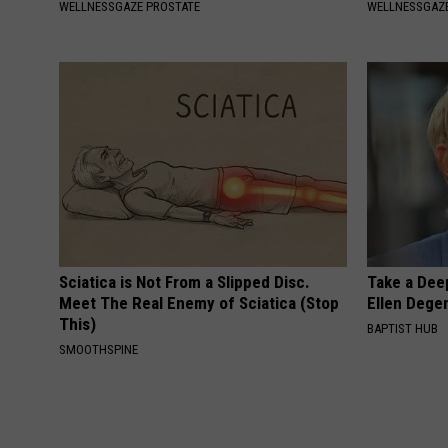
WELLNESSGAZE PROSTATE
WELLNESSGAZE
Sciatica is Not From a Slipped Disc.
Take a Dee
Meet The Real Enemy of Sciatica (Stop
Ellen Dege
This)
BAPTIST HUB
SMOOTHSPINE