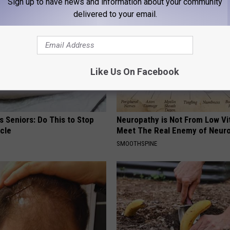
Sign up to have news and information about your community
delivered to your email.
Like Us On Facebook
 Seniors: Do This to Stop
Neuropathy is Not From Low Vi
cle
Meet The Real Enemy of Neur
SMOOTHSPINE