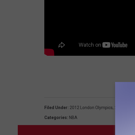
Filed Under
:
2012 London Olympics
,
2012 Olym
Categories
:
NBA