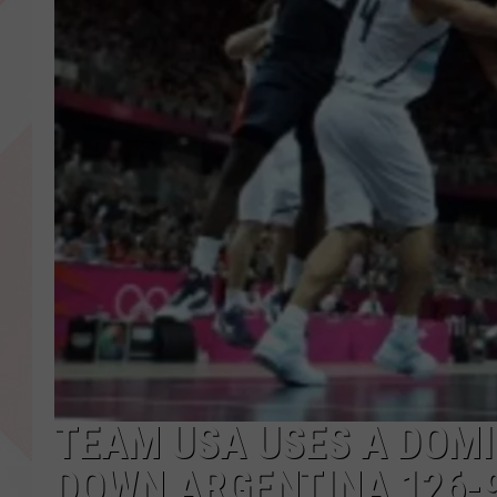
TEAM USA USES A DOMI
DOWN ARGENTINA 126-9