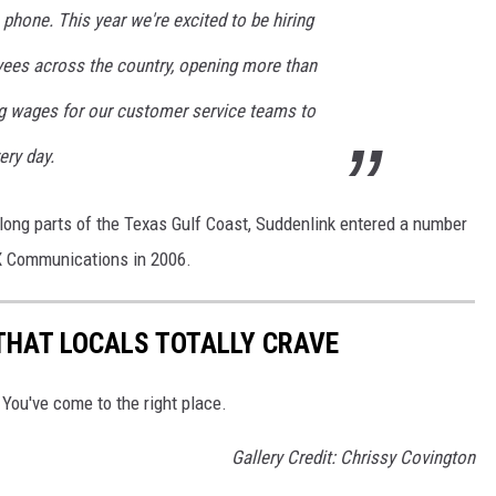
 phone. This year we're excited to be hiring
ees across the country, opening more than
ing wages for our customer service teams to
ery day.
ong parts of the Texas Gulf Coast, Suddenlink entered a number
OX Communications in 2006.
THAT LOCALS TOTALLY CRAVE
 You've come to the right place.
Gallery Credit: Chrissy Covington