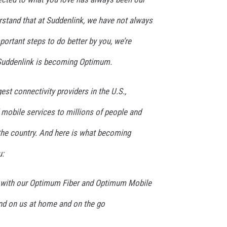
stand that at Suddenlink, we have not always
important steps to do better by you, we’re
 Suddenlink is becoming Optimum.
est connectivity providers in the U.S.,
d mobile services to millions of people and
he country. And here is what becoming
u:
y with our Optimum Fiber and Optimum Mobile
nd on us at home and on the go