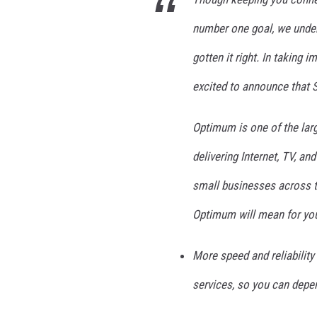
u
m
number one goal, we under
gotten it right. In taking 
excited to announce that
Optimum is one of the larg
delivering Internet, TV, an
small businesses across t
Optimum will mean for yo
More speed and reliabilit
services, so you can depe