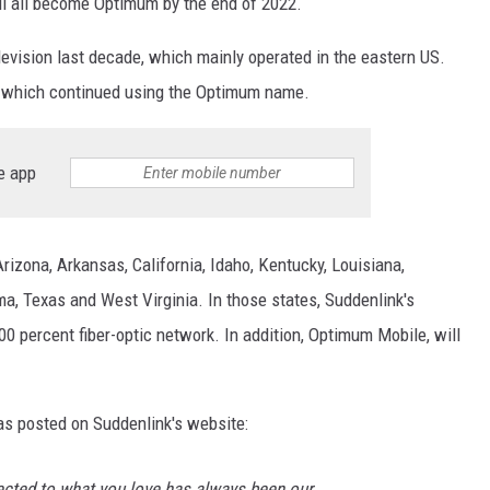
ll all become Optimum by the end of 2022.
evision last decade, which mainly operated in the eastern US.
, which continued using the Optimum name.
e app
rizona, Arkansas, California, Idaho, Kentucky, Louisiana,
ma, Texas and West Virginia. In those states, Suddenlink's
00 percent fiber-optic network. In addition, Optimum Mobile, will
s posted on Suddenlink's website:
cted to what you love has always been our