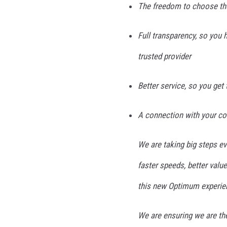
The freedom to choose the
Full transparency, so you 
trusted provider
Better service, so you get
A connection with your c
We are taking big steps e
faster speeds, better value
this new Optimum experie
We are ensuring we are the