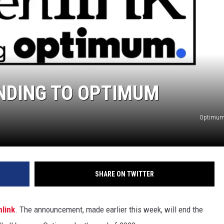
NDING TO OPTIMUM
Optimum,
SHARE ON TWITTER
link
. The announcement, made earlier this week, will end the