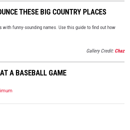
OUNCE THESE BIG COUNTRY PLACES
ns with funny-sounding names. Use this guide to find out how
Gallery Credit:
Chaz
 AT A BASEBALL GAME
ptimum