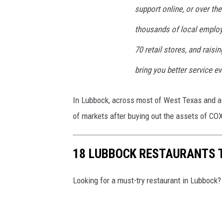
support online, or over the
thousands of local employ
70 retail stores, and rais
bring you better service ev
In Lubbock, across most of West Texas and al
of markets after buying out the assets of C
18 LUBBOCK RESTAURANTS 
Looking for a must-try restaurant in Lubbock?