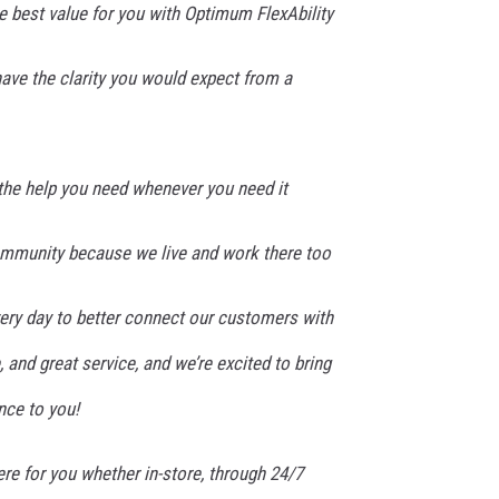
 best value for you with Optimum FlexAbility
have the clarity you would expect from a
 the help you need whenever you need it
ommunity because we live and work there too
very day to better connect our customers with
, and great service, and we’re excited to bring
nce to you!
re for you whether in-store, through 24/7