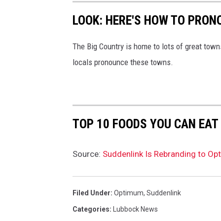
LOOK: HERE'S HOW TO PRON
The Big Country is home to lots of great tow
locals pronounce these towns.
TOP 10 FOODS YOU CAN EAT
Source:
Suddenlink Is Rebranding to O
Filed Under
:
Optimum
,
Suddenlink
Categories
:
Lubbock News