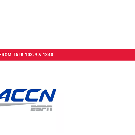
FROM TALK 103.9 & 1340