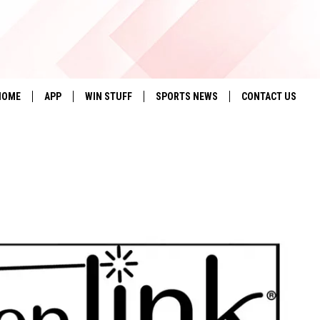
HOME
APP
WIN STUFF
SPORTS NEWS
CONTACT US
DOWNLOAD IOS
SEIZE THE DEAL!
HELP & CONTACT 
DOWNLOAD ANDROID
CONTESTS
SEND FEEDBACK
SIGN UP
ADVERTISE
CONTEST RULES
LOCAL EXPERTS
CONTEST SUPPORT