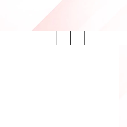
Search
INFO
The
Site