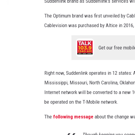
Suddenlink brand as Suddenlink's services wi
l
i
The Optimum brand was first unveiled by Cabl
n
k
Cablevision was purchased by Altice in 2016
C
h
a
Get our free mobil
n
g
e
Right now, Suddenlink operates in 12 states: A
s
Mississippi, Missouri, North Carolina, Oklaho
t
o
Internet network will be converted to a new 1
O
be operated on the T-Mobile network.
p
t
The
following message
about the change wa
i
m
Though keeping you conne