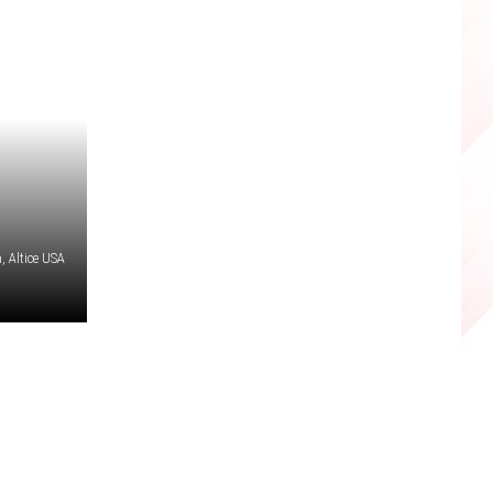
 Altice USA