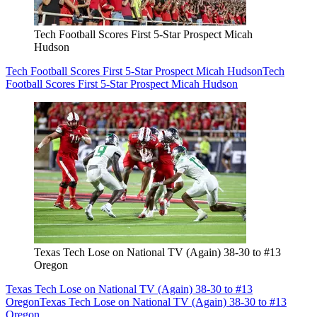
Tech Football Scores First 5-Star Prospect Micah
Hudson
Tech Football Scores First 5-Star Prospect Micah Hudson
Tech
Football Scores First 5-Star Prospect Micah Hudson
Texas Tech Lose on National TV (Again) 38-30 to #13
Oregon
Texas Tech Lose on National TV (Again) 38-30 to #13
Oregon
Texas Tech Lose on National TV (Again) 38-30 to #13
Oregon