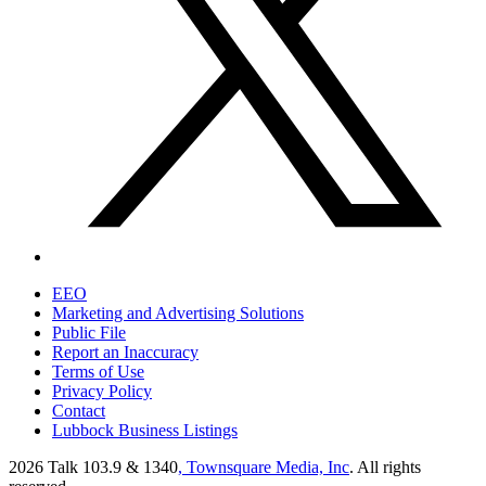
EEO
Marketing and Advertising Solutions
Public File
Report an Inaccuracy
Terms of Use
Privacy Policy
Contact
Lubbock Business Listings
2026
Talk 103.9 & 1340
, Townsquare Media, Inc
. All rights