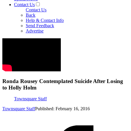
Contact Us
Contact Us
Back
Help & Contact Info
Send Feedback
Advertise
Ronda Rousey Contemplated Suicide After Losing
to Holly Holm
Townsquare Staff
Townsquare Staff
Published: February 16, 2016