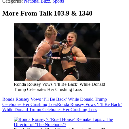
Categories
:
National Buzz
,
Sports
More From Talk 103.9 & 1340
Ronda Rousey Vows ‘I’ll Be Back’ While Donald
Trump Celebrates Her Crushing Loss
Ronda Rousey Vows ‘I’ll Be Back’ While Donald Trump
Celebrates Her Crushing Loss
Ronda Rousey Vows ‘I’ll Be Back’
While Donald Trump Celebrates Her Crushing Loss