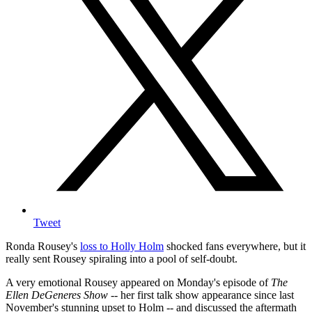
Tweet
Ronda Rousey's
loss to Holly Holm
shocked fans everywhere, but it
really sent Rousey spiraling into a pool of self-doubt.
A very emotional Rousey appeared on Monday's episode of
The
Ellen DeGeneres Show
-- her first talk show appearance since last
November's stunning upset to Holm -- and discussed the aftermath