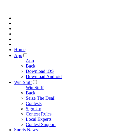
Home
App
App
Back
Download iOS
Download Android
Win Stuff
Win Stuff
Back
Seize The Deal!
Contests
Sign Up
Contest Rules
Local Experts
Contest Support
Sports News