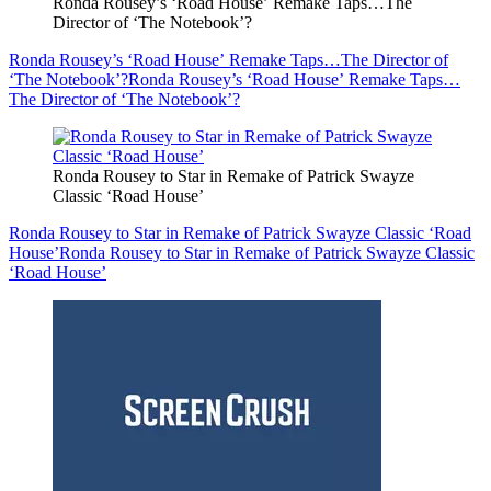
Ronda Rousey’s ‘Road House’ Remake Taps…The
Director of ‘The Notebook’?
Ronda Rousey’s ‘Road House’ Remake Taps…The Director of
‘The Notebook’?
Ronda Rousey’s ‘Road House’ Remake Taps…
The Director of ‘The Notebook’?
Ronda Rousey to Star in Remake of Patrick Swayze
Classic ‘Road House’
Ronda Rousey to Star in Remake of Patrick Swayze Classic ‘Road
House’
Ronda Rousey to Star in Remake of Patrick Swayze Classic
‘Road House’