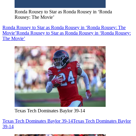
Ronda Rousey to Star as Ronda Rousey in ‘Ronda
Rousey: The Movie’
Ronda Rousey to Star as Ronda Rousey in ‘Ronda Rousey: The
Movie’
Ronda Rousey to Star as Ronda Rousey in ‘Ronda Rousey:
The Movie’
Texas Tech Dominates Baylor 39-14
Texas Tech Dominates Baylor 39-14
Texas Tech Dominates Baylor
39-14