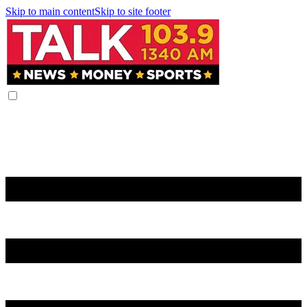
Skip to main content
Skip to site footer