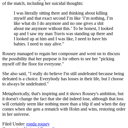
of the match, including her suicidal thoughts:
I was literally sitting there and thinking about killing
myself and that exact second I’m like ‘I’m nothing, I’m
like what do I do anymore and no one gives a shit
about me anymore without this.’ To be honest, I looked
up and I saw my man Travis was standing up there and
I looked up at him and I was like, I need to have his
babies. I need to stay alive."
Rousey managed to regain her composure and went on to discuss
the possibility that her purpose is for others to see her "picking
myself off the floor for everyone."
She also said, "I really do believe I'm still undefeated because being
defeated is a choice. Everybody has losses in their life, but I choose
to always be undefeated."
Metaphorically, that's inspiring and it shows Rousey's ambition, but
it doesn't change the fact that she did indeed lose, although that loss
will certainly seem like nothing more than a blip if and when the day
comes when she gets a rematch with Holm and wins, restoring order
in her universe.
Filed Under
:
ronda rousey