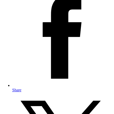
Share