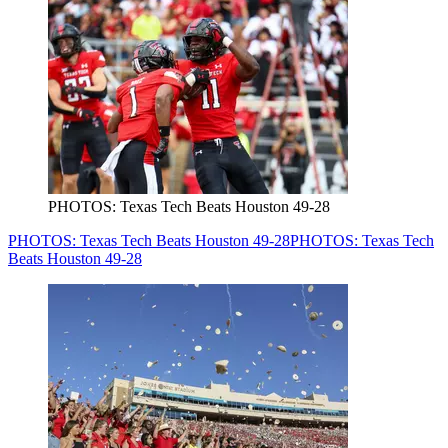
PHOTOS: Texas Tech Beats Houston 49-28
PHOTOS: Texas Tech Beats Houston 49-28
PHOTOS: Texas Tech
Beats Houston 49-28