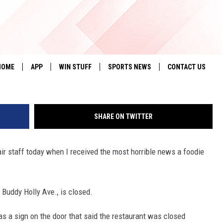
TAPLE THE RANCH HOUSE
FTER 45 YEARS
HOME
APP
WIN STUFF
SPORTS NEWS
CONTACT US
DOWNLOAD IOS
SEIZE THE DEAL!
HELP & CONTACT 
SHARE ON TWITTER
DOWNLOAD ANDROID
CONTESTS
SEND FEEDBACK
SIGN UP
ADVERTISE
air staff today when I received the most horrible news a foodie
CONTEST RULES
Buddy Holly Ave., is closed.
LOCAL EXPERTS
s a sign on the door that said the restaurant was closed
CONTEST SUPPORT