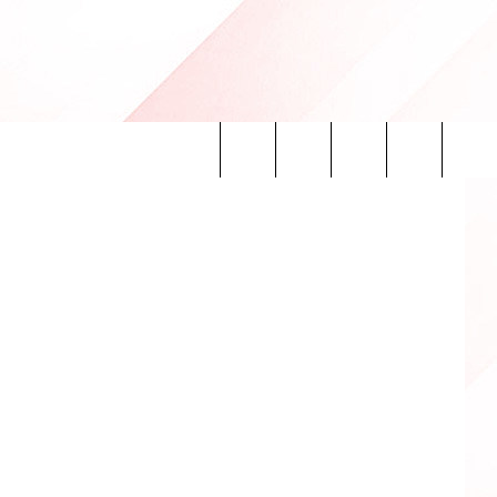
Search
INFO
The
Site