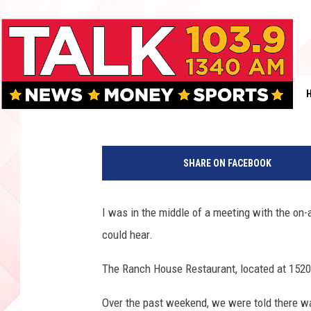
DOWNTOWN LUBBOCK S
RESTAURANT CLOSES A
Boleo
Published: July 12, 2017
SHARE ON FACEBOOK
I was in the middle of a meeting with the on-
could hear.
The Ranch House Restaurant, located at 1520 
Over the past weekend, we were told there wa