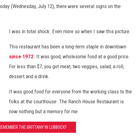
today (Wednesday, July 12), there were several signs on the
I was in total shock. Even more so when I saw this picture.
This restaurant has been a long-term staple in downtown
since 1972
. It was good, wholesome food at a good price.
For less than $7, you got meat, two veggies, salad, a roll,
dessert and a drink.
It was good food for everyone from the working class to the
folks at the courthouse. The Ranch House Restaurant is
now nothing but a memory for me.
REMEMBER THE BRITTANY IN LUBBOCK?