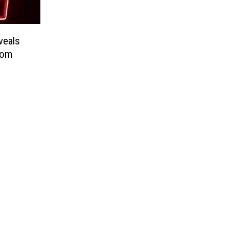
veals
oom