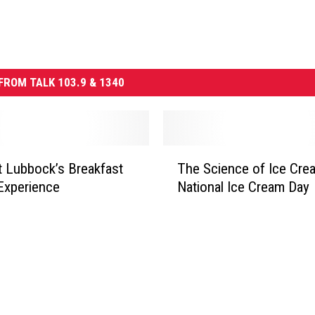
FROM TALK 103.9 & 1340
T
t Lubbock’s Breakfast
The Science of Ice Cre
h
Experience
National Ice Cream Day
e
S
c
i
e
n
c
e