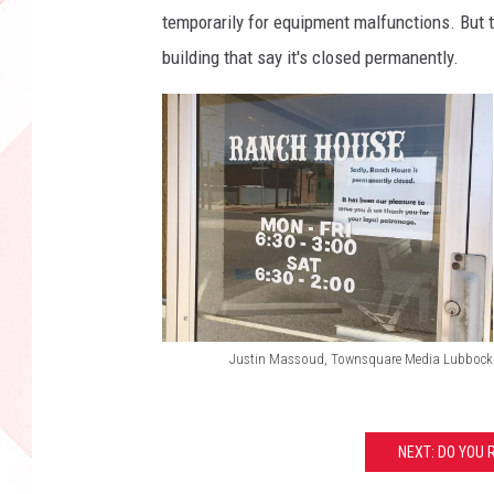
temporarily for equipment malfunctions. But 
building that say it's closed permanently.
Justin Massoud, Townsquare Media Lubbock
R
a
n
NEXT: DO YOU 
c