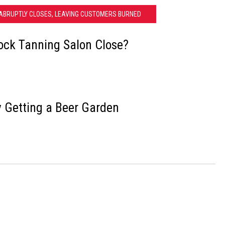
ABRUPTLY CLOSES, LEAVING CUSTOMERS BURNED
ock Tanning Salon Close?
y Getting a Beer Garden