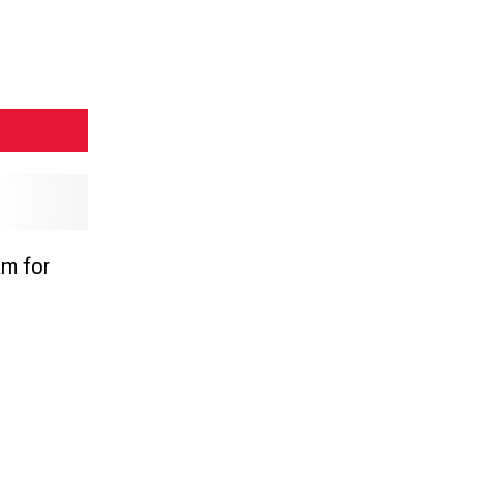
am for