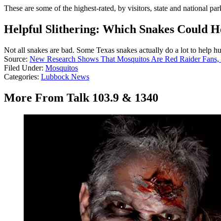
These are some of the highest-rated, by visitors, state and national par
Helpful Slithering: Which Snakes Could H
Not all snakes are bad. Some Texas snakes actually do a lot to help h
Source:
New Research Shows That Mosquitos Are Red Raider Fans,
Filed Under
:
Mosquitos
Categories
:
Lubbock News
More From Talk 103.9 & 1340