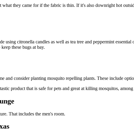
hat they came for if the fabric is thin. If it's also downright hot outsid
ude using citronella candles as well as tea tree and peppermint essential o
o keep these bugs at bay.
nd consider planting mosquito repelling plants. These include options
tastic product that is safe for pets and great at killing mosquitos, amon
ounge
ture. That includes the men's room.
xas