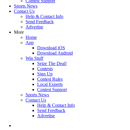
Contest Support
Sports News
Contact Us
Help & Contact Info
Send Feedback
Advertise
More
Home
App
Download iOS
Download Android
Win Stuff
Seize The Deal!
Contests
Sign Up
Contest Rules
Local Experts
Contest Support
Sports News
Contact Us
Help & Contact Info
Send Feedback
Advertise