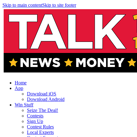
Skip to main content
Skip to site footer
Home
App
Download iOS
Download Android
Win Stuff
Seize The Deal!
Contests
Sign Up
Contest Rules
Local Experts