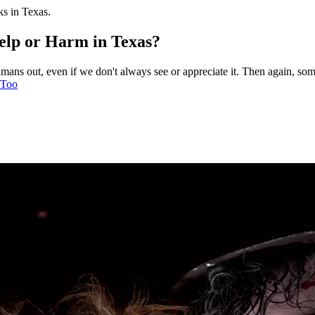
ks in Texas.
elp or Harm in Texas?
umans out, even if we don't always see or appreciate it. Then again, so
 Too