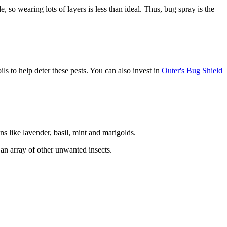
e, so wearing lots of layers is less than ideal. Thus, bug spray is the
ils to help deter these pests. You can also invest in
Outer's Bug Shield
 like lavender, basil, mint and marigolds.
g an array of other unwanted insects.