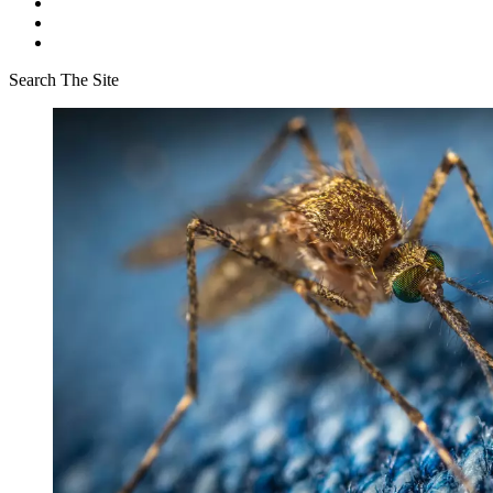
Search The Site