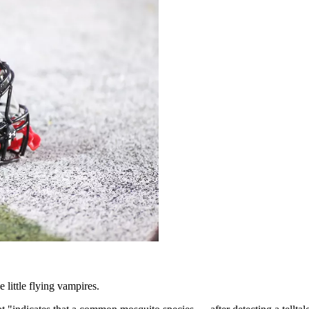
 little flying vampires.