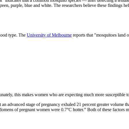
at "indicates that a common mosquito species — after detecting a telltal
reen, purple, blue and white. The researchers believe these findings he
blood type. The
University of Melbourne
reports that "mosquitoes land o
tunately, this makes women who are expecting much more susceptible to 
 an advanced stage of pregnancy exhaled 21 percent greater volume th
bdomens of pregnant women were 0.7°C hotter.” Both of these factors mak