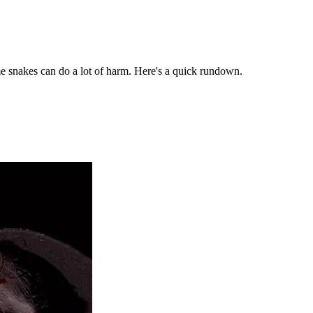
me snakes can do a lot of harm. Here's a quick rundown.