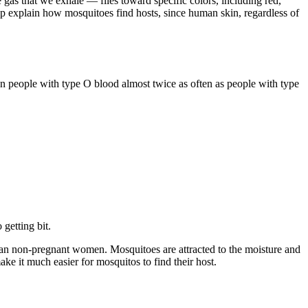
e gas that we exhale — flies toward specific colors, including red,
lp explain how mosquitoes find hosts, since human skin, regardless of
n people with type O blood almost twice as often as people with type
getting bit.
an non-pregnant women. Mosquitoes are attracted to the moisture and
e it much easier for mosquitos to find their host.