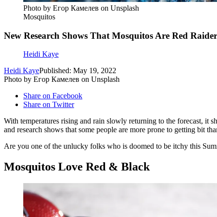
Photo by Егор Камелев on Unsplash
Mosquitos
New Research Shows That Mosquitos Are Red Raider
Heidi Kaye
Heidi Kaye
Published: May 19, 2022
Photo by Егор Камелев on Unsplash
Share on Facebook
Share on Twitter
With temperatures rising and rain slowly returning to the forecast, it
and research shows that some people are more prone to getting bit tha
Are you one of the unlucky folks who is doomed to be itchy this Sum
Mosquitos Love Red & Black