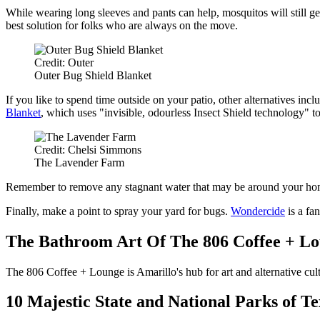
While wearing long sleeves and pants can help, mosquitos will still get w
best solution for folks who are always on the move.
Credit: Outer
Outer Bug Shield Blanket
If you like to spend time outside on your patio, other alternatives incl
Blanket
, which uses "invisible, odourless Insect Shield technology" t
Credit: Chelsi Simmons
The Lavender Farm
Remember to remove any stagnant water that may be around your home a
Finally, make a point to spray your yard for bugs.
Wondercide
is a fan
The Bathroom Art Of The 806 Coffee + L
The 806 Coffee + Lounge is Amarillo's hub for art and alternative cul
10 Majestic State and National Parks of Te