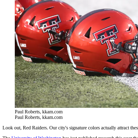
Paul Roberts, kkam.com
Paul Roberts, kkam.com
Look out, Red Raiders. Our city's signature colors actually attract these