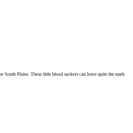
he South Plains. These little blood suckers can leave quite the mark