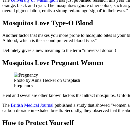
The
University of Washington
has just published research this year th
orange, black and cyan. The mosquitoes ignore other colors, such as g
overall pigmentation, emits a strong red-orange 'signal' to their eyes."
Mosquitos Love Type-O Blood
Another factor that makes you more prone to mosquito bites is your 
A blood, which is the second preferred blood type."
Definitely gives a new meaning to the term "universal donor"!
Mosquitos Love Pregnant Women
Photo by Anna Hecker on Unsplash
Pregnancy
Heat and sweat are other known factors that attract mosquitos. Unfor
The
British Medical Journal
published a study that showed "women at
carbon dioxide in exhaled breath. Secondly, they observed that the a
How to Protect Yourself