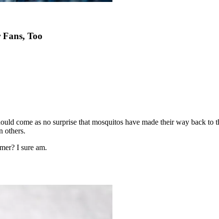
 Fans, Too
 should come as no surprise that mosquitos have made their way back to t
n others.
mer? I sure am.