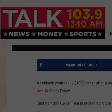
LUBBOCK WAITRESS RE
IRON GRILL
Renee Raven
Published: August 28, 2017
SHARE ON FACEBOOK
A Lubbock waitress is $1000 richer after a pa
Iron Grill
last Friday.
Cast Iron Grill Owner Teresa posted a picture 