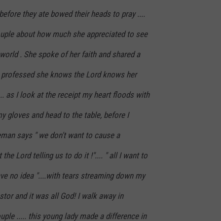
before they ate bowed their heads to pray ....
uple about how much she appreciated to see
s world . She spoke of her faith and shared a
 she professed she knows the Lord knows her
.. as I look at the receipt my heart floods with
my gloves and head to the table, before I
man says " we don't want to cause a
the Lord telling us to do it !".... " all I want to
have no idea "....with tears streaming down my
stor and it was all God! I walk away in
ple ..... this young lady made a difference in