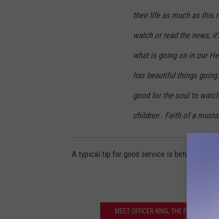
their life as much as this r
watch or read the news, it
what is going on in our Hea
has beautiful things going 
good for the soul to watc
children . Faith of a mustar
A typical tip for good service is between 20-2
MEET OFFICER KING, THE FIRST AFRI