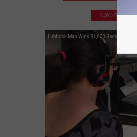
CLOVIS FAMILY CATC
Lubbock Man Wins $1,000 Back to Scho