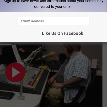
Sign up to have news and information about your community
delivered to your email.
HES ‘GHOST’ ON HOME SURVEILLANCE VIDEO
ol Shopping Spree
Like Us On Facebook