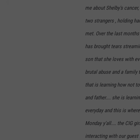
r
me about Shelby's cancer, s
i
two strangers , holding h
l
l
met. Over the last months 
has brought tears streami
son that she loves with ever
brutal abuse and a family 
that is learning how not t
and father.... she is learnin
everyday and this is where 
Monday y'all.... the CIG gi
interacting with our guest 