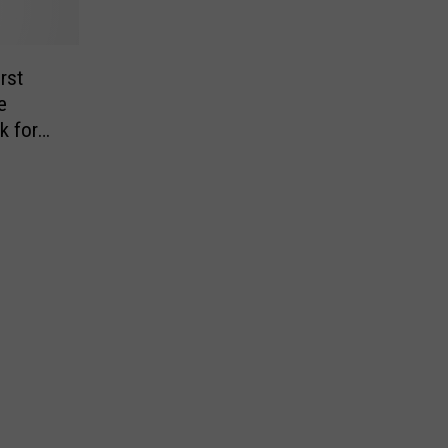
rst
e
k for