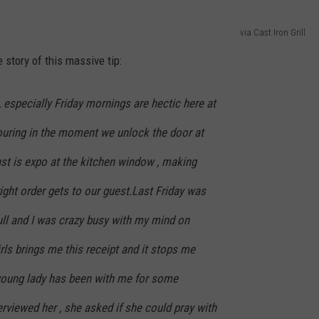
via Cast Iron Grill
e story of this massive tip:
especially Friday mornings are hectic here at
pouring in the moment we unlock the door at
st is expo at the kitchen window , making
right order gets to our guest.Last Friday was
full and I was crazy busy with my mind on
rls brings me this receipt and it stops me
is young lady has been with me for some
rviewed her , she asked if she could pray with