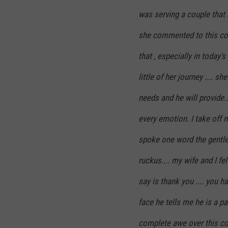
was serving a couple that 
she commented to this co
that , especially in today'
little of her journey ....
needs and he will provide..
every emotion. I take off 
spoke one word the gentle
ruckus.... my wife and I felt 
say is thank you .... you 
face he tells me he is a pa
complete awe over this cou