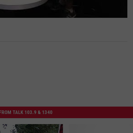
FROM TALK 103.9 & 1340