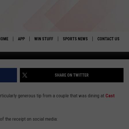
CEIVES $1,000 TIP AT CAS
HOME
APP
WIN STUFF
SPORTS NEWS
CONTACT US
via Ca
DOWNLOAD IOS
SEIZE THE DEAL!
HELP & CONTACT 
DOWNLOAD ANDROID
CONTESTS
SEND FEEDBACK
SHARE ON TWITTER
SIGN UP
ADVERTISE
rticularly generous tip from a couple that was dining at
Cast
CONTEST RULES
LOCAL EXPERTS
of the receipt on social media:
CONTEST SUPPORT