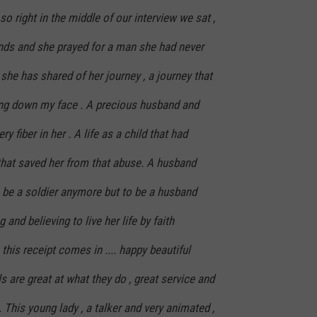
o right in the middle of our interview we sat ,
ands and she prayed for a man she had never
she has shared of her journey , a journey that
ng down my face . A precious husband and
y fiber in her . A life as a child that had
that saved her from that abuse. A husband
o be a soldier anymore but to be a husband
g and believing to live her life by faith
this receipt comes in .... happy beautiful
rls are great at what they do , great service and
. This young lady , a talker and very animated ,