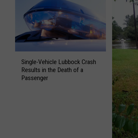
S
Single-Vehicle Lubbock Crash
i
Results in the Death of a
n
Passenger
g
l
e
-
V
e
h
i