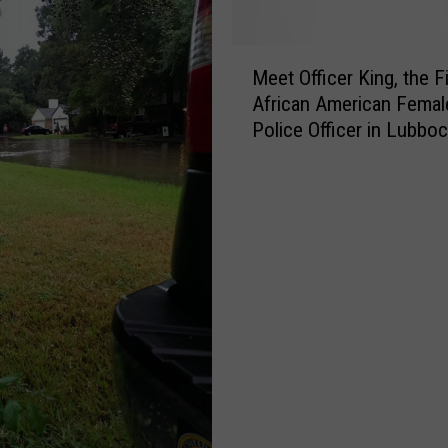
M
Meet Officer King, the Fi
e
African American Femal
e
Police Officer in Lubboc
t
2017
O
ff
i
c
e
r
K
i
n
g
,
t