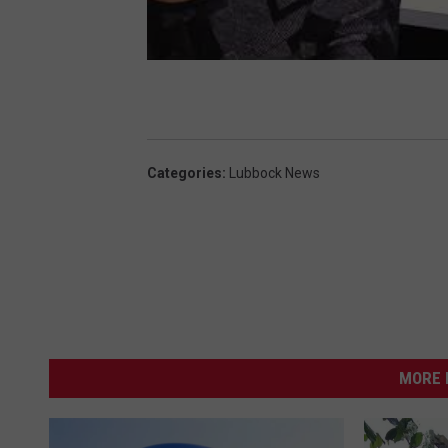
Categories
:
Lubbock News
MORE 