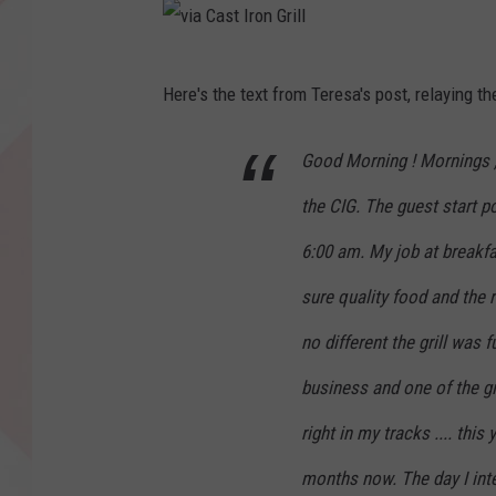
v
Here's the text from Teresa's post, relaying th
i
a
Good Morning ! Mornings , 
C
the CIG. The guest start 
a
s
6:00 am. My job at breakfa
t
sure quality food and the 
I
no different the grill was 
r
business and one of the gi
o
n
right in my tracks .... th
G
months now. The day I inte