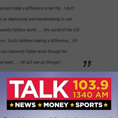
eceipt made a difference in her life . I don't
's so depressing and heartbreaking to see
venly Fathers world ..... this world of the CIG
on , God's children making a difference....it's
h our Heavenly Father work through his
d seed ..... HE will see us through !
5 percent. This is about a 5000-percent tip.
JOIN OUR NEWSLETTER!
CAN AMERICAN FEMALE POLICE OFFICER IN LUBBOCK FOR 2017