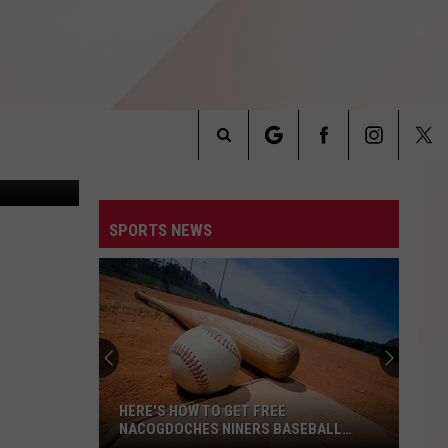
T
st iron Grill
Search
INFO
The
SPORTS NEWS
Site
HERE'S HOW TO GET FREE
NACOGDOCHES NINERS BASEBALL
TICKETS