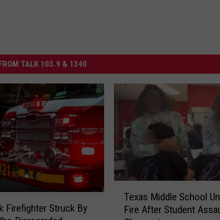
FROM TALK 103.9 & 1340
T
Texas Middle School Un
e
 Firefighter Struck By
Fire After Student Assa
x