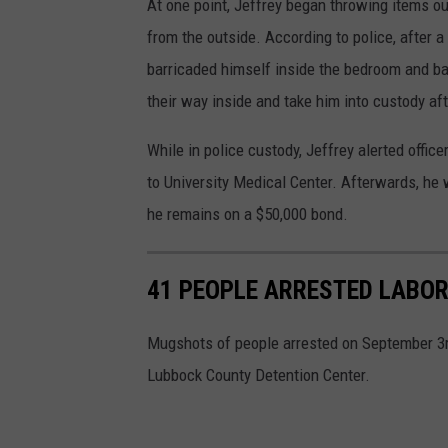
At one point, Jeffrey began throwing items ou
from the outside. According to police, after a
barricaded himself inside the bedroom and ba
their way inside and take him into custody aft
While in police custody, Jeffrey alerted offi
to University Medical Center. Afterwards, he
he remains on a $50,000 bond.
41 PEOPLE ARRESTED LABOR
Mugshots of people arrested on September 3rd
Lubbock County Detention Center.