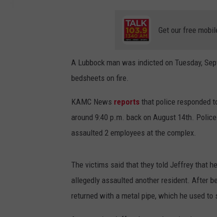
Get our free mobil
A Lubbock man was indicted on Tuesday, Septe
bedsheets on fire.
KAMC News
reports
that police responded t
around 9:40 p.m. back on August 14th. Police w
assaulted 2 employees at the complex.
The victims said that they told Jeffrey that 
allegedly assaulted another resident. After b
returned with a metal pipe, which he used to 