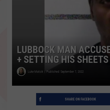
LUBBOCK MAN ACCUSE
+ SETTING HIS SHEETS
Luke Matsik
Published: September 7, 2022
SHARE ON FACEBOOK