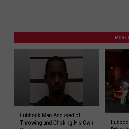
MORE 
L
Lubbock Man Accused of
L
u
Lubbock
Throwing and Choking His Own
u
b