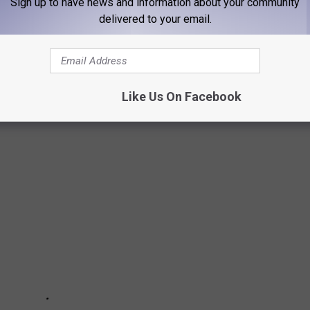
Sign up to have news and information about your community
delivered to your email.
S IOWA STATE
against the Iowa State Cyclones (6-3) at Jones AT&T Stadium in
Like Us On Facebook