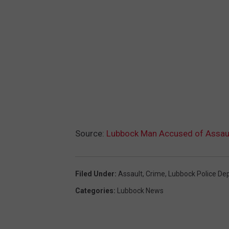
Source:
Lubbock Man Accused of Assault
Filed Under
:
Assault
,
Crime
,
Lubbock Police De
Categories
:
Lubbock News