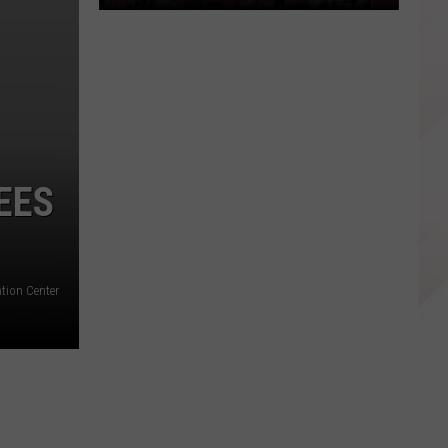
Wichita
Falls
Family
Hosting
Fundraisers
EES
to
Send
Child
to
ntion Center
Spain