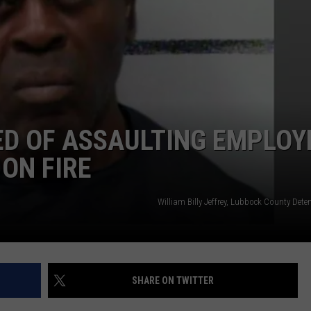
D OF ASSAULTING EMPLOY
 ON FIRE
William Billy Jeffrey, Lubbock County Dete
SHARE ON TWITTER