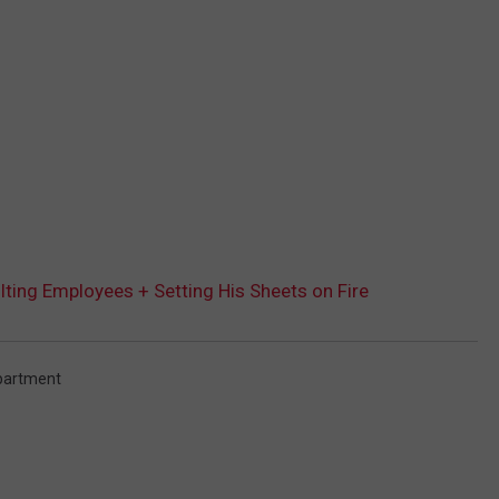
ing Employees + Setting His Sheets on Fire
partment