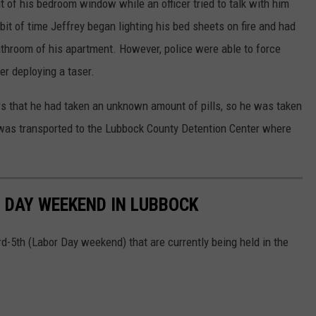
t of his bedroom window while an officer tried to talk with him
 bit of time Jeffrey began lighting his bed sheets on fire and had
throom of his apartment. However, police were able to force
er deploying a taser.
cers that he had taken an unknown amount of pills, so he was taken
 was transported to the Lubbock County Detention Center where
 DAY WEEKEND IN LUBBOCK
-5th (Labor Day weekend) that are currently being held in the