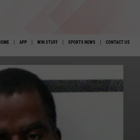
HOME
APP
WIN STUFF
SPORTS NEWS
CONTACT US
DOWNLOAD IOS
SEIZE THE DEAL!
HELP & CONTACT 
DOWNLOAD ANDROID
CONTESTS
SEND FEEDBACK
SIGN UP
ADVERTISE
CONTEST RULES
LOCAL EXPERTS
CONTEST SUPPORT