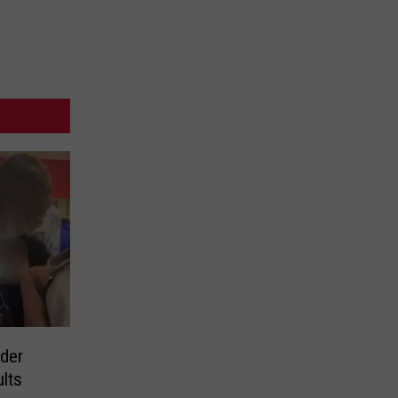
der
ults