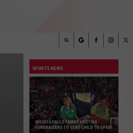
Search
INFO
The
SPORTS NEWS
Site
WICHITA FALLS FAMILY HOSTING
FUNDRAISERS TO SEND CHILD TO SPAIN