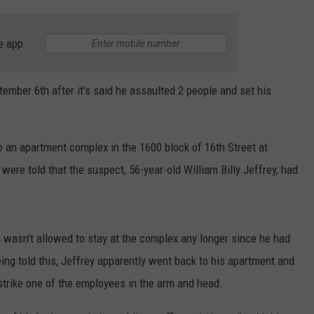
e app
mber 6th after it's said he assaulted 2 people and set his
o an apartment complex in the 1600 block of 16th Street at
ere told that the suspect, 56-year-old William Billy Jeffrey, had
he wasn't allowed to stay at the complex any longer since he had
eing told this, Jeffrey apparently went back to his apartment and
strike one of the employees in the arm and head.