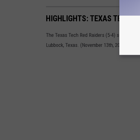
HIGHLIGHTS: TEXAS TECH V
The Texas Tech Red Raiders (5-4) square off 
Lubbock, Texas. (November 13th, 2021)