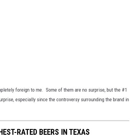
ompletely foreign to me. Some of them are no surprise, but the #1
rprise, especially since the controversy surrounding the brand in
HEST-RATED BEERS IN TEXAS