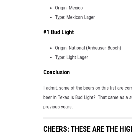
Origin: Mexico
Type: Mexican Lager
#1 Bud Light
Origin: National (Anheuser-Busch)
Type: Light Lager
Conclusion
I admit, some of the beers on this list are c
beer in Texas is Bud Light? That came as a su
previous years.
CHEERS: THESE ARE THE HIG