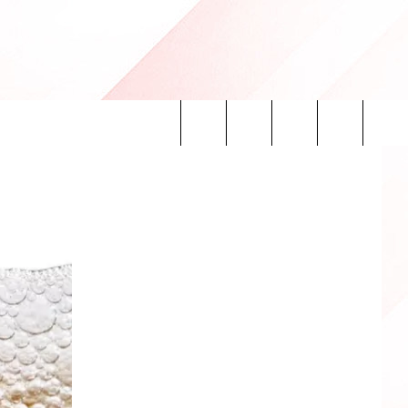
Search
INFO
The
Site