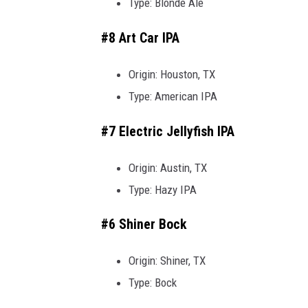
Type: Blonde Ale
#8 Art Car IPA
Origin: Houston, TX
Type: American IPA
#7 Electric Jellyfish IPA
Origin: Austin, TX
Type: Hazy IPA
#6 Shiner Bock
Origin: Shiner, TX
Type: Bock