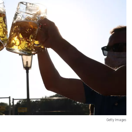
Getty Images