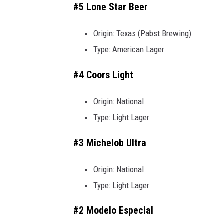
#5 Lone Star Beer
Origin: Texas (Pabst Brewing)
Type: American Lager
#4 Coors Light
Origin: National
Type: Light Lager
#3 Michelob Ultra
Origin: National
Type: Light Lager
#2 Modelo Especial