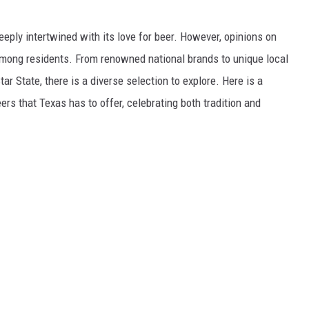
deeply intertwined with its love for beer. However, opinions on
among residents. From renowned national brands to unique local
r State, there is a diverse selection to explore. Here is a
rs that Texas has to offer, celebrating both tradition and