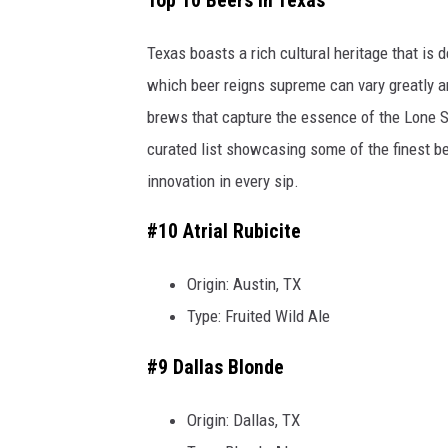
Top 10 Beers in Texas
e
t
Texas boasts a rich cultural heritage that is 
t
which beer reigns supreme can vary greatly 
y
brews that capture the essence of the Lone Sta
I
curated list showcasing some of the finest bee
m
innovation in every sip.
a
#10 Atrial Rubicite
g
e
Origin: Austin, TX
s
Type: Fruited Wild Ale
#9 Dallas Blonde
Origin: Dallas, TX