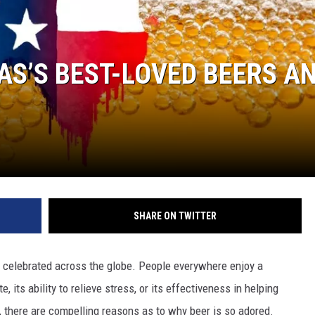
AS’S BEST-LOVED BEERS A
SHARE ON TWITTER
 is celebrated across the globe. People everywhere enjoy a
, its ability to relieve stress, or its effectiveness in helping
 there are compelling reasons as to why beer is so adored.