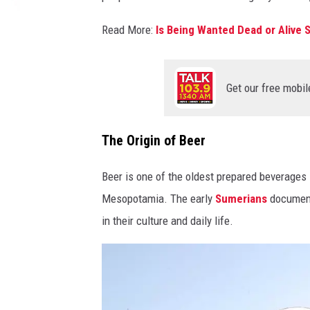
Read More:
Is Being Wanted Dead or Alive S
Get our free mobil
The Origin of Beer
Beer is one of the oldest prepared beverages 
Mesopotamia. The early
Sumerians
documente
in their culture and daily life.