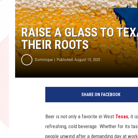
RAISE A GLASS TO TEX
THEIR ROOTS
Dominique
Published: August 15, 2025
SHARE ON FACEBOOK
Beer is not only a favorite in West
Texas
; it
refreshing, cold beverage. Whether for its taste
people unwind after a demanding day at work,