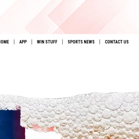
HOME
APP
WIN STUFF
SPORTS NEWS
CONTACT US
DOWNLOAD IOS
SEIZE THE DEAL!
HELP & CONTACT 
DOWNLOAD ANDROID
CONTESTS
SEND FEEDBACK
SIGN UP
ADVERTISE
CONTEST RULES
LOCAL EXPERTS
CONTEST SUPPORT