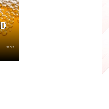
ND
Canva