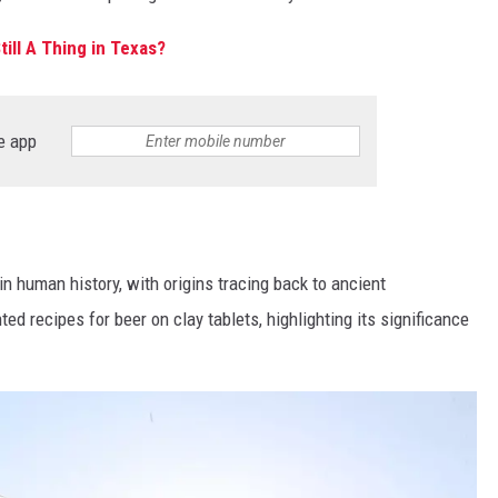
till A Thing in Texas?
e app
in human history, with origins tracing back to ancient
d recipes for beer on clay tablets, highlighting its significance