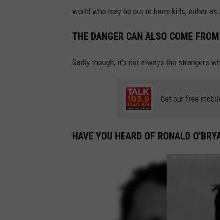
world who may be out to harm kids, either as
THE DANGER CAN ALSO COME FROM 
Sadly though, it's not always the strangers 
Get our free mobil
HAVE YOU HEARD OF RONALD O'BRYA