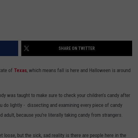
SHARE ON TWITTER
tate of
Texas
, which means fall is here and Halloween is around
body was taught to make sure to check your children’s candy after
you do lightly - dissecting and examining every piece of candy
 adult, because you're literally taking candy from strangers.
 loose, but the sick, sad reality is there are people here in the