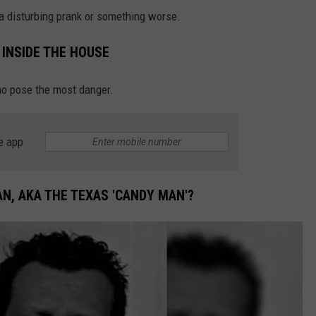
 a disturbing prank or something worse.
INSIDE THE HOUSE
who pose the most danger.
e app
N, AKA THE TEXAS 'CANDY MAN'?