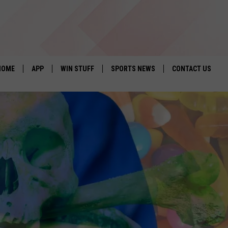
HOME
APP
WIN STUFF
SPORTS NEWS
CONTACT US
DOWNLOAD IOS
SEIZE THE DEAL!
HELP & CONTACT 
DOWNLOAD ANDROID
CONTESTS
SEND FEEDBACK
SIGN UP
ADVERTISE
CONTEST RULES
LOCAL EXPERTS
CONTEST SUPPORT