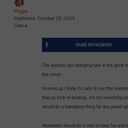
Piggie
Published: October 29, 2023
Canva
SHARE ON FACEBOOK
The seasons are changing here in the great s
the corner.
Growing up I think it’s safe to say that every
they go trick-or-treating. It's not something 
should be a mandatory thing for any parent and
Halloween should be a time to have fun and let