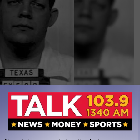
Police Photo
xas - an eastern suburb of Houston. On Halloween night of 1974,
at night his eight-year-old son Timothy died after eating a Pixie