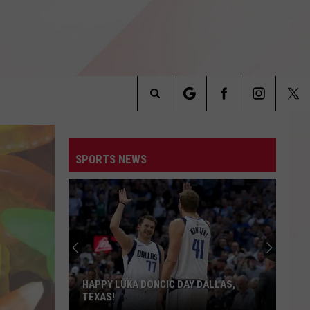
Search
INFO
The
SPORTS NEWS
Site
HAPPY LUKA DONCIC DAY DALLAS,
TEXAS!