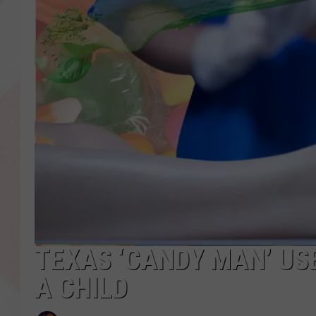
TEXAS ‘CANDY MAN’ US
A CHILD