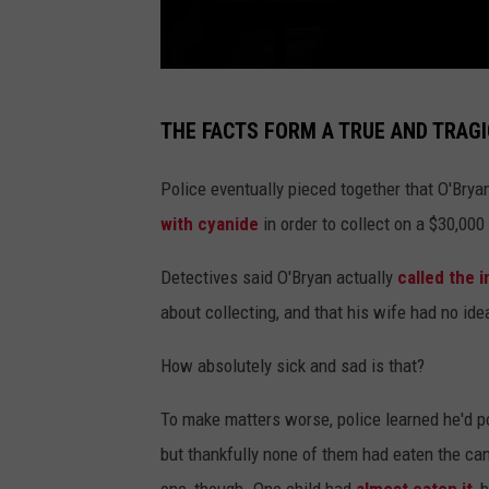
C
THE FACTS FORM A TRUE AND TRAG
a
n
Police eventually pieced together that O'Bry
v
with cyanide
in order to collect on a $30,000 
a
Detectives said O'Bryan actually
called the
about collecting, and that his wife had no ide
How absolutely sick and sad is that?
To make matters worse, police learned he'd po
but thankfully none of them had eaten the cand
one, though. One child had
almost eaten it
, 