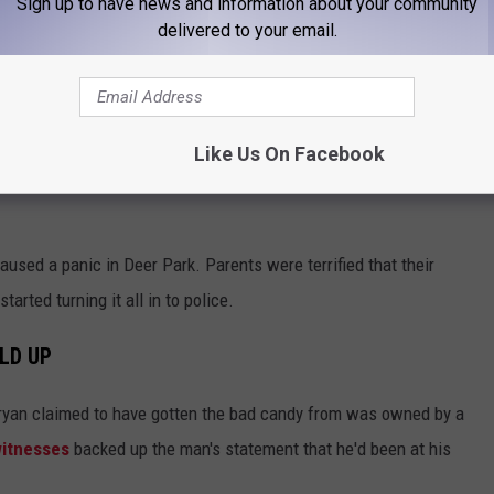
Sign up to have news and information about your community
delivered to your email.
knocked at a door at which no one answered, so the kids ran ahead
man answered the door as he was walking way and offered the
Like Us On Facebook
aused a panic in Deer Park. Parents were terrified that their
arted turning it all in to police.
LD UP
Bryan claimed to have gotten the bad candy from was owned by a
itnesses
backed up the man's statement that he'd been at his