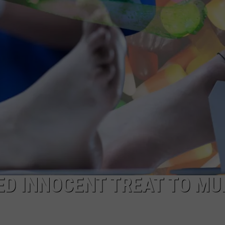
ED INNOCENT TREAT TO M