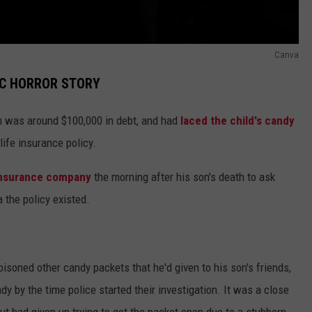
Canva
IC HORROR STORY
an was around $100,000 in debt, and had
laced the child's candy
life insurance policy.
 insurance company
the morning after his son's death to ask
a the policy existed.
isoned other candy packets that he'd given to his son's friends,
y by the time police started their investigation. It was a close
but had given up trying to get the packet open due to a stubborn