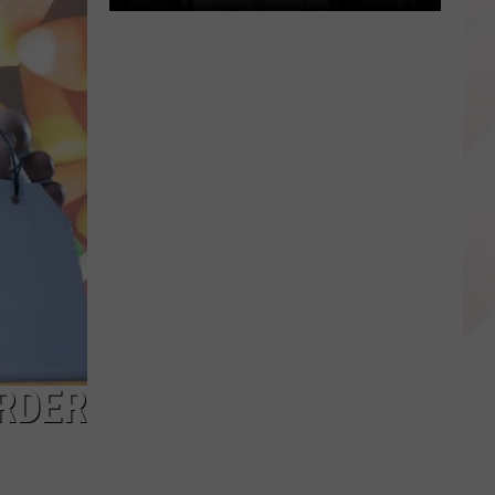
Happy
Luka
Doncic
Day
Dallas,
Texas!
URDER