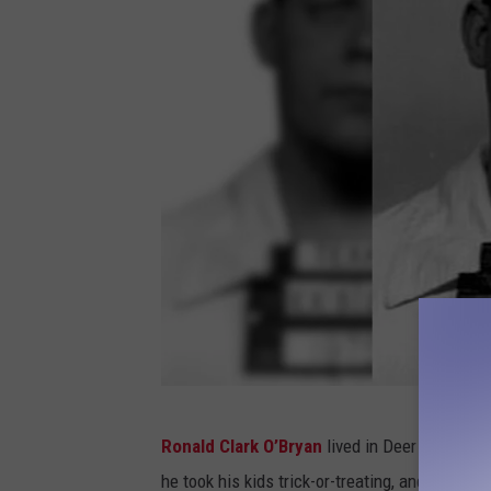
P
Ronald Clark O’Bryan
lived in Deer Park, Te
o
he took his kids trick-or-treating, and later th