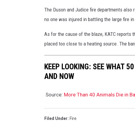
The Duson and Judice fire departments also r
no one was injured in battling the large fire in
As for the cause of the blaze, KATC reports th
placed too close to a heating source. The b
KEEP LOOKING: SEE WHAT 5
AND NOW
Source:
More Than 40 Animals Die in Ba
Filed Under
:
Fire