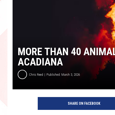
MORE THAN 40 ANIMALS
ACADIANA
Chris Reed
Published: March 3, 2026
SHARE ON FACEBOOK