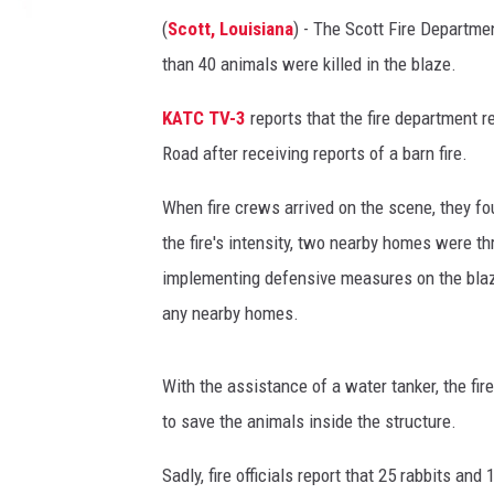
(
Scott, Louisiana
) - The Scott Fire Departme
than 40 animals were killed in the blaze.
KATC TV-3
reports that the fire department 
Road after receiving reports of a barn fire.
When fire crews arrived on the scene, they fo
the fire's intensity, two nearby homes were th
implementing defensive measures on the blaze 
any nearby homes.
With the assistance of a water tanker, the fi
to save the animals inside the structure.
Sadly, fire officials report that 25 rabbits and 