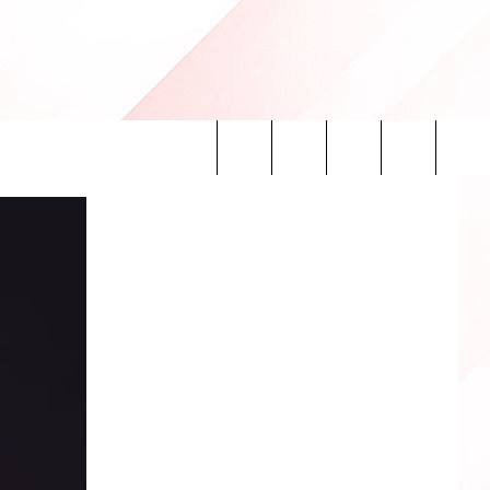
Search
INFO
The
Site