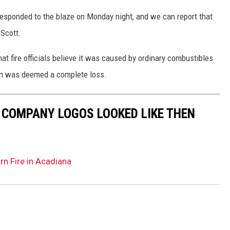
esponded to the blaze on Monday night, and we can report that
 Scott.
at fire officials believe it was caused by ordinary combustibles
arn was deemed a complete loss.
0 COMPANY LOGOS LOOKED LIKE THEN
rn Fire in Acadiana