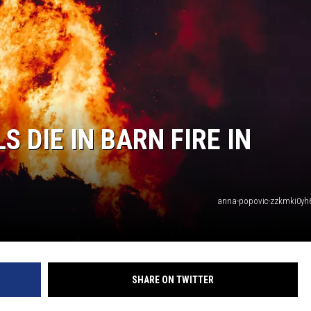
 DIE IN BARN FIRE IN
anna-popovic-zzkmki0yh
SHARE ON TWITTER