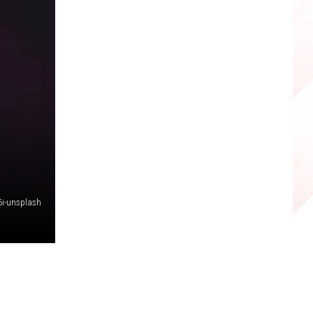
6i-unsplash