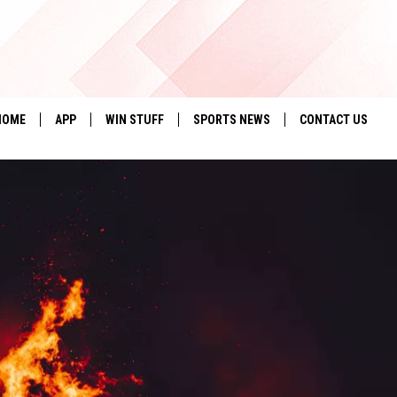
HOME
APP
WIN STUFF
SPORTS NEWS
CONTACT US
DOWNLOAD IOS
SEIZE THE DEAL!
HELP & CONTACT 
DOWNLOAD ANDROID
CONTESTS
SEND FEEDBACK
SIGN UP
ADVERTISE
CONTEST RULES
LOCAL EXPERTS
CONTEST SUPPORT