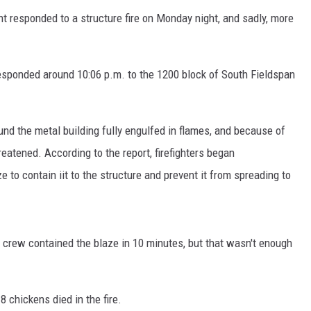
nt responded to a structure fire on Monday night, and sadly, more
responded around 10:06 p.m. to the 1200 block of South Fieldspan
und the metal building fully engulfed in flames, and because of
reatened. According to the report, firefighters began
to contain iit to the structure and prevent it from spreading to
re crew contained the blaze in 10 minutes, but that wasn't enough
18 chickens died in the fire.