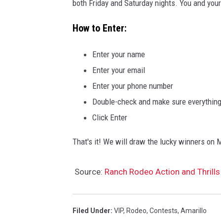
both Friday and Saturday nights. You and your 
How to Enter:
Enter your name
Enter your email
Enter your phone number
Double-check and make sure everything 
Click Enter
That's it! We will draw the lucky winners on M
Source:
Ranch Rodeo Action and Thrills
Filed Under
:
VIP
,
Rodeo
,
Contests
,
Amarillo