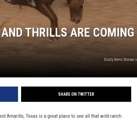
 AND THRILLS ARE COMING
Dusty Reins Stories 
SHARE ON TWITTER
nd Amarillo, Texas is a great place to see all that wild ranch