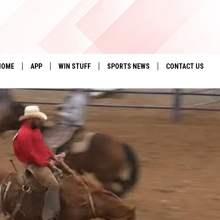
HOME
APP
WIN STUFF
SPORTS NEWS
CONTACT US
DOWNLOAD IOS
SEIZE THE DEAL!
HELP & CONTACT 
DOWNLOAD ANDROID
CONTESTS
SEND FEEDBACK
SIGN UP
ADVERTISE
CONTEST RULES
LOCAL EXPERTS
CONTEST SUPPORT