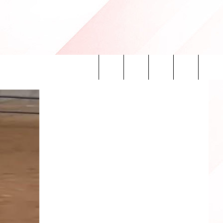
Search
INFO
The
Site