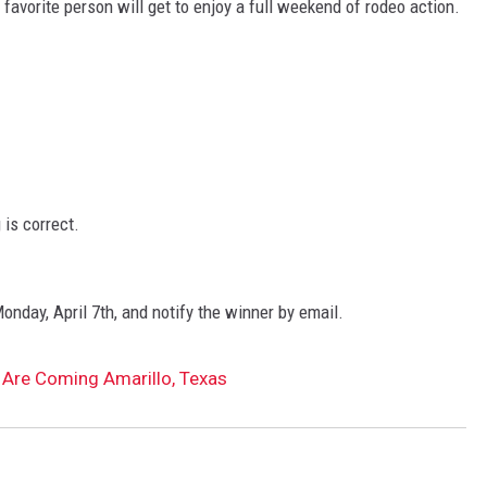
favorite person will get to enjoy a full weekend of rodeo action.
is correct.
onday, April 7th, and notify the winner by email.
 Are Coming Amarillo, Texas