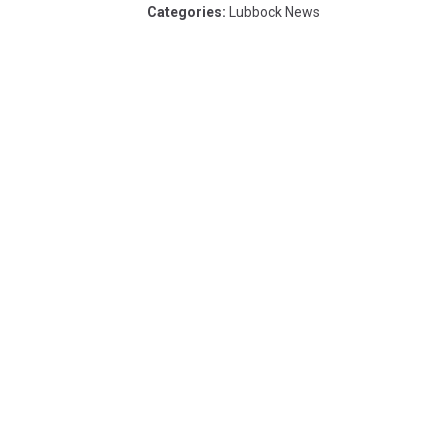
Categories
:
Lubbock News