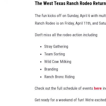
The West Texas Ranch Rodeo Returns
The fun kicks off on Sunday, April 6 with mul
Ranch Rodeo is on Friday, April 11th, and Satu
Don't miss all the rodeo action including:
Stray Gathering
Team Sorting
Wild Cow Milking
Branding
Ranch Bronc Riding
Check out the full schedule of events
here
in
Get ready for a weekend of fun! We’re excited 