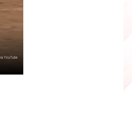
via YouTube