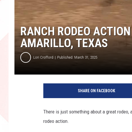
RANCH RODEO ACTION
AMARILLO, TEXAS
Lori Crofford
Published: March 31, 2025
SHARE ON FACEBOOK
There is just something about a great rodeo, a
rodeo action.