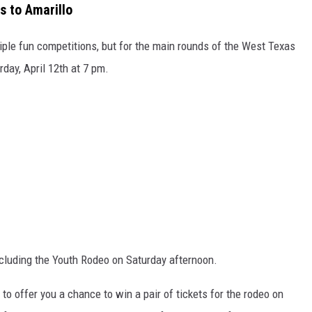
 to Amarillo
tiple fun competitions, but for the main rounds of the West Texas
rday, April 12th at 7 pm.
cluding the Youth Rodeo on Saturday afternoon.
to offer you a chance to win a pair of tickets for the rodeo on