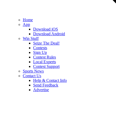
Home
App
Download iOS
Download Android
Win Stuff
Seize The Deal!
Contests
Sign Up
Contest Rules
Local Experts
Contest Support
Sports News
Contact Us
Help & Contact Info
Send Feedback
Advertise