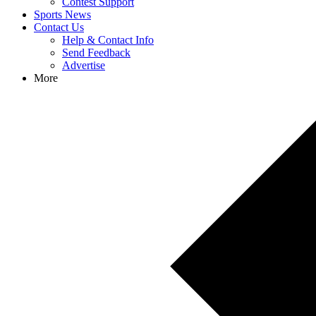
Contest Support
Sports News
Contact Us
Help & Contact Info
Send Feedback
Advertise
More