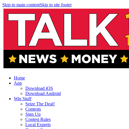
Skip to main content
Skip to site footer
Home
App
Download iOS
Download Android
Win Stuff
Seize The Deal!
Contests
Sign Up
Contest Rules
Local Experts