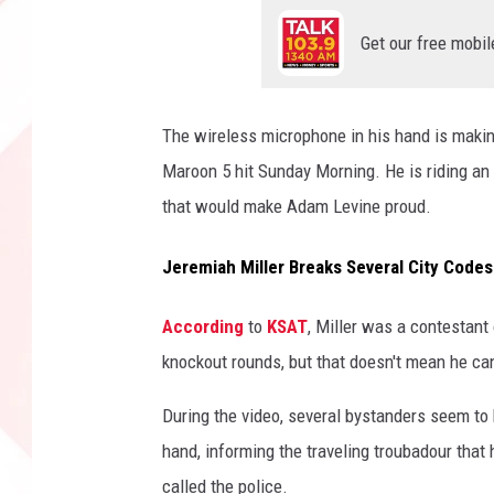
Get our free mobil
The wireless microphone in his hand is making 
Maroon 5 hit Sunday Morning. He is riding an
that would make Adam Levine proud.
Jeremiah Miller Breaks Several City Codes 
According
to
KSAT
, Miller was a contestant
knockout rounds, but that doesn't mean he ca
During the video, several bystanders seem to
hand, informing the traveling troubadour that
called the police.