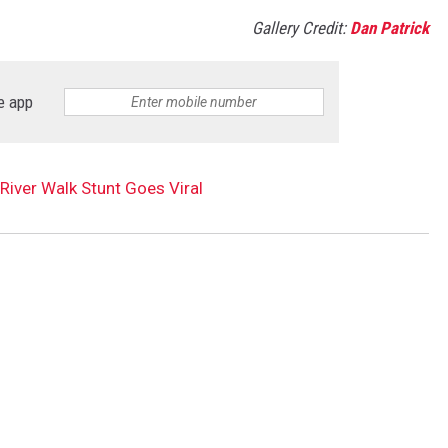
Gallery Credit:
Dan Patrick
e app
River Walk Stunt Goes Viral