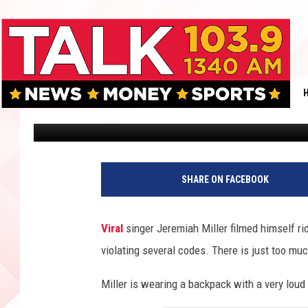
ONEWHEEL & MAROON 5
STUNT GOES VIRAL
Dan Patrick
Published: March 14, 2025
SHARE ON FACEBOOK
Viral
singer Jeremiah Miller filmed himself ri
violating several codes. There is just too muc
Miller is wearing a backpack with a very lou