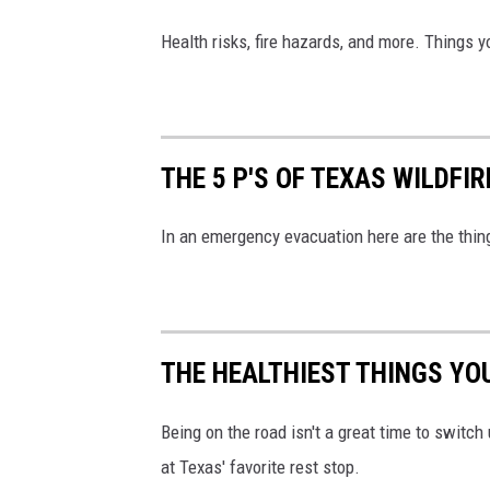
Health risks, fire hazards, and more. Things 
THE 5 P'S OF TEXAS WILDFI
In an emergency evacuation here are the thing
THE HEALTHIEST THINGS YOU
Being on the road isn't a great time to switch 
at Texas' favorite rest stop.