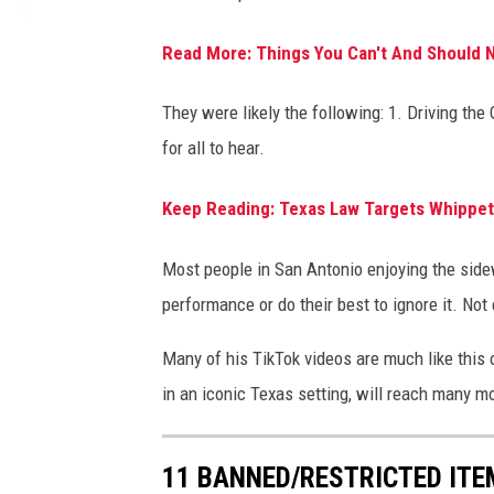
Read More: Things You Can't And Should N
They were likely the following: 1. Driving th
for all to hear.
Keep Reading: Texas Law Targets Whippets
Most people in San Antonio enjoying the side
performance or do their best to ignore it. Not
Many of his TikTok videos are much like this o
in an iconic Texas setting, will reach many m
11 BANNED/RESTRICTED ITE