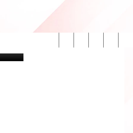
iller/canva
Search
INFO
The
Site