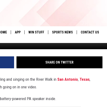
: SINGER’S RIVER WALK
HOME
APP
WIN STUFF
SPORTS NEWS
CONTACT US
tiktok/jeremiahm
DOWNLOAD IOS
SEIZE THE DEAL!
HELP & CONTACT 
DOWNLOAD ANDROID
CONTESTS
SEND FEEDBACK
SHARE ON TWITTER
SIGN UP
ADVERTISE
ding and singing on the River Walk in
San Antonio
,
Texas
,
CONTEST RULES
h going on in one video.
LOCAL EXPERTS
d battery-powered PA speaker inside.
CONTEST SUPPORT