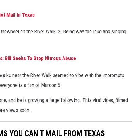
ot Mail In Texas
e Onewheel on the River Walk 2. Being way too loud and singing
: Bill Seeks To Stop Nitrous Abuse
walks near the River Walk seemed to vibe with the impromptu
 everyone is a fan of Maroon 5.
ne, and he is growing a large following. This viral video, filmed
ore views soon.
MS YOU CAN'T MAIL FROM TEXAS