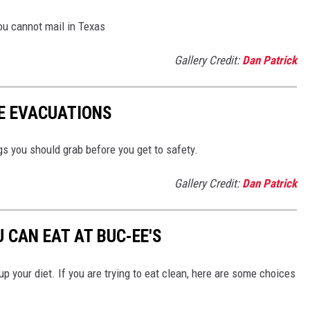
you cannot mail in Texas
Gallery Credit:
Dan Patrick
RE EVACUATIONS
s you should grab before you get to safety.
Gallery Credit:
Dan Patrick
 CAN EAT AT BUC-EE'S
up your diet. If you are trying to eat clean, here are some choices