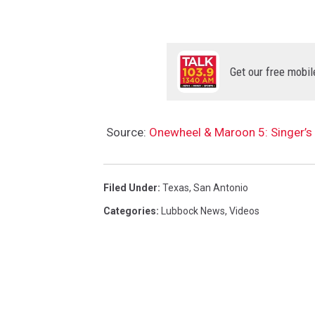
Get our free mobil
Source:
Onewheel & Maroon 5: Singer’s 
Filed Under
:
Texas
,
San Antonio
Categories
:
Lubbock News
,
Videos