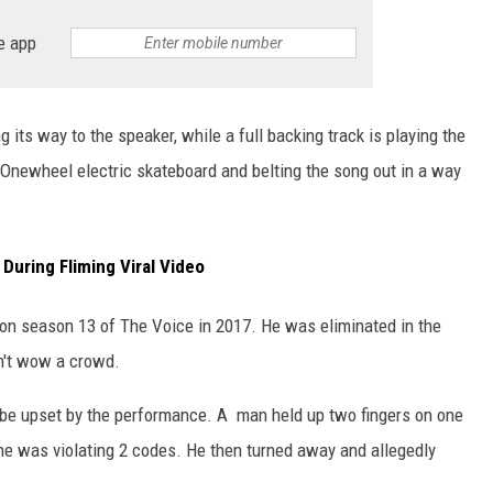
e app
its way to the speaker, while a full backing track is playing the
 Onewheel electric skateboard and belting the song out in a way
During Fliming Viral Video
 on season 13 of The Voice in 2017. He was eliminated in the
n't wow a crowd.
 be upset by the performance. A man held up two fingers on one
 he was violating 2 codes. He then turned away and allegedly