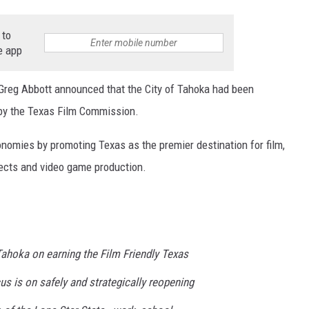
 to
e app
reg Abbott announced that the City of Tahoka had been
by the Texas Film Commission.
conomies by promoting Texas as the premier destination for film,
fects and video game production.
 Tahoka on earning the Film Friendly Texas
cus is on safely and strategically reopening