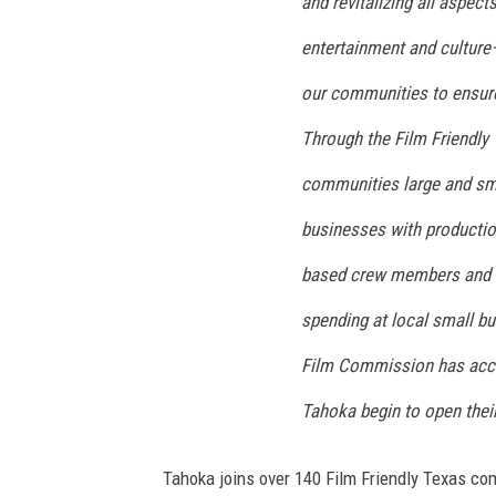
and revitalizing all aspec
E
O
entertainment and cultur
T
our communities to ensur
h
o
Through the Film Friendly 
m
a
communities large and sma
s
businesses with production
R
u
based crew members and lo
t
l
spending at local small bu
e
Film Commission has acco
d
g
Tahoka begin to open the
e
A
Tahoka joins over 140 Film Friendly Texas co
n