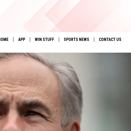
HOME
APP
WIN STUFF
SPORTS NEWS
CONTACT US
DOWNLOAD IOS
SEIZE THE DEAL!
HELP & CONTACT 
DOWNLOAD ANDROID
CONTESTS
SEND FEEDBACK
SIGN UP
ADVERTISE
CONTEST RULES
LOCAL EXPERTS
CONTEST SUPPORT