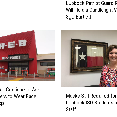
Lubbock Patriot Guard R
u
Will Hold a Candlelight Vi
b
Sgt. Bartlett
b
o
c
k
P
a
t
r
i
o
t
G
ill Continue to Ask
M
u
Masks Still Required for
ers to Wear Face
a
a
Lubbock ISD Students 
ngs
s
r
Staff
k
d
s