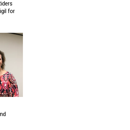
iders
gil for
and