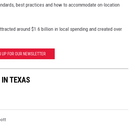
andards, best practices and how to accommodate on-location
racted around $1.6 billion in local spending and created over
N UP FOR OUR NEWSLETTER
 IN TEXAS
ott