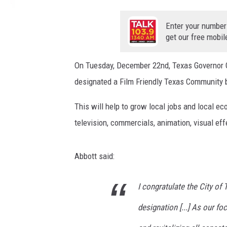
t
e
Enter your number
r
get our free mobil
C
o
On Tuesday, December 22nd, Texas Governor G
m
designated a Film Friendly Texas Community 
m
u
This will help to grow local jobs and local e
n
i
television, commercials, animation, visual ef
c
a
Abbott said:
t
i
o
I congratulate the City of
n
designation [...] As our fo
s
C