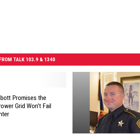
FROM TALK 103.9 & 1340
bott Promises the
ower Grid Won’t Fail
nter
L