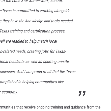
ts of the Lone Star State—work, school,
e—Texas is committed to working alongside
e they have the knowledge and tools needed.
Texas training and certification process,
ll are readied to help match local
-related needs, creating jobs for Texas-
cal residents as well as spurring on-site
sinesses. And I am proud of all that the Texas
mplished in helping communities like
ir economy.
mmunities that receive ongoing training and guidance from the