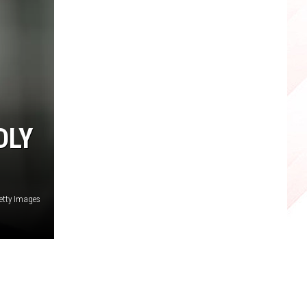
DLY
etty Images