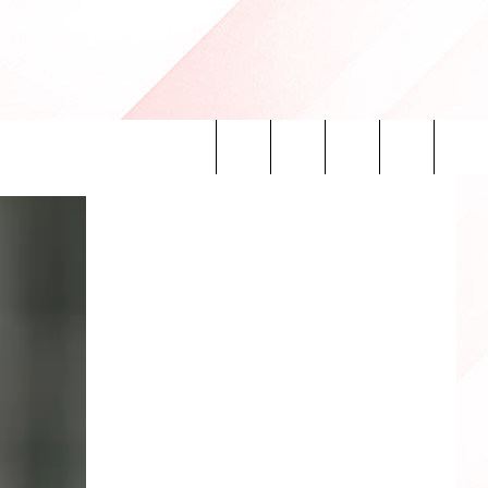
Search
INFO
The
Site