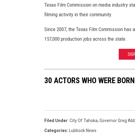
d
Texas Film Commission on media industry st
T
filming activity in their community.
X
G
Since 2007, the Texas Film Commission has att
o
157,000 production jobs across the state.
v
G
SIG
r
e
g
30 ACTORS WHO WERE BORN
A
b
b
o
t
t
Filed Under
:
City Of Tahoka
,
Governor Greg Abb
A
Categories
:
Lubbock News
d