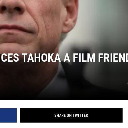
ES TAHOKA A FILM FRIEN
G
SHARE ON TWITTER