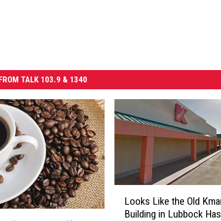
FROM TALK 103.9 & 1340
L
Looks Like the Old Kma
o
Building in Lubbock Has
o