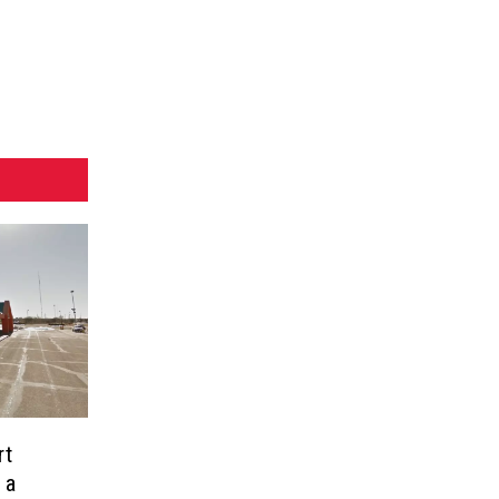
rt
 a