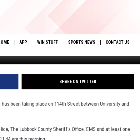
ATION IN SOUTH LUBBOCK
HOME
APP
WIN STUFF
SPORTS NEWS
CONTACT US
Credit: Everyth
DOWNLOAD IOS
SEIZE THE DEAL!
HELP & CONTACT 
DOWNLOAD ANDROID
CONTESTS
SEND FEEDBACK
SHARE ON TWITTER
SIGN UP
ADVERTISE
e has been taking place on 114th Street between University and
CONTEST RULES
LOCAL EXPERTS
lice, The Lubbock County Sheriff's Office, EMS and at least one
CONTEST SUPPORT
11:44 am this morning.