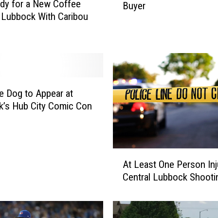
dy for a New Coffee
Buyer
k
n Lubbock With Caribou
s
L
i
k
e
t
h
e Dog to Appear at
e
’s Hub City Comic Con
O
l
d
K
A
At Least One Person Inj
m
t
Central Lubbock Shooti
a
L
r
e
t
a
B
s