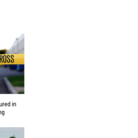
ured in
ng