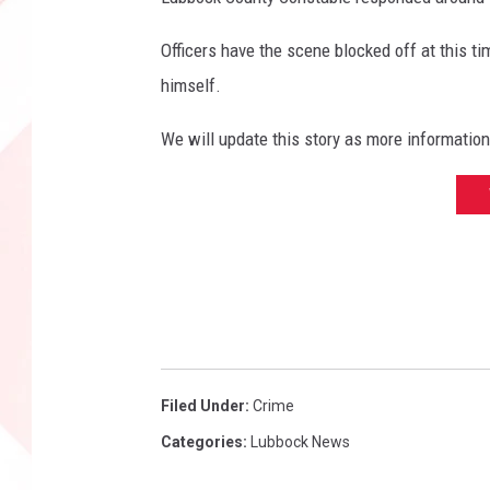
r
y
Officers have the scene blocked off at this t
t
himself.
h
i
We will update this story as more informatio
n
g
L
u
b
b
o
c
k
Filed Under
:
Crime
Categories
:
Lubbock News