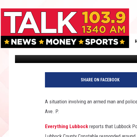
ACTIVE SHOOTER SITU
Boleo
Published: August 1, 2018
C
r
SHARE ON FACEBOOK
e
d
i
A situation involving an armed man and polic
t
Ave. P.
:
E
Everything Lubbock
reports that Lubbock Po
v
e
Lubbock County Constable responded around 