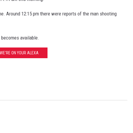
ime. Around 12:15 pm there were reports of the man shooting
n becomes available.
WE'RE ON YOUR ALEXA