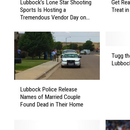
Lubbock’s Lone Star Shooting
Get Rea
u
e
Sports Is Hosting a
Treat i
b
t
Tremendous Vendor Day on
b
R
Saturday
o
e
c
a
k
d
’
y
T
s
f
Tugg th
u
L
o
Lubbock
g
o
r
g
n
a
t
e
N
L
h
Lubbock Police Release
S
e
u
e
Names of Married Couple
t
w
b
D
Found Dead in Their Home
a
C
b
o
r
o
o
g
S
f
c
t
h
f
k
o