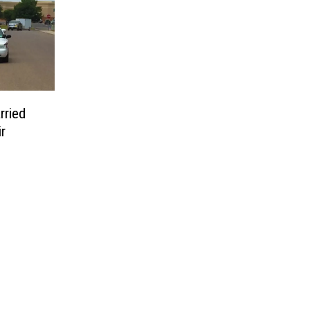
rried
r