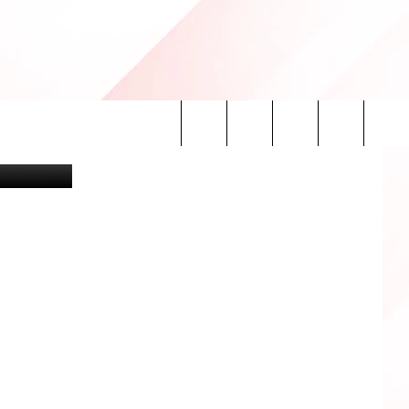
ing Lubbock
Search
INFO
The
Site