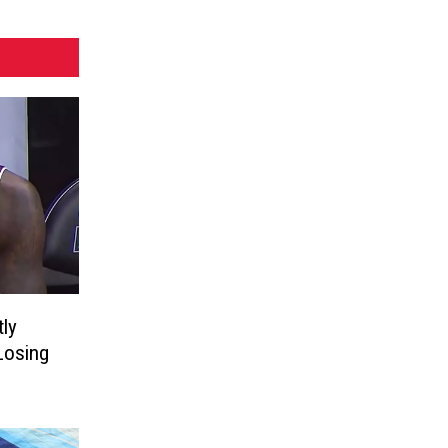
ly
Losing