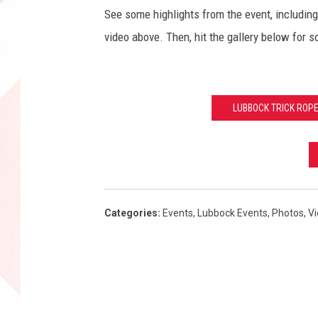
See some highlights from the event, includin
video above. Then, hit the gallery below for s
LUBBOCK TRICK ROP
Categories
:
Events
,
Lubbock Events
,
Photos
,
V