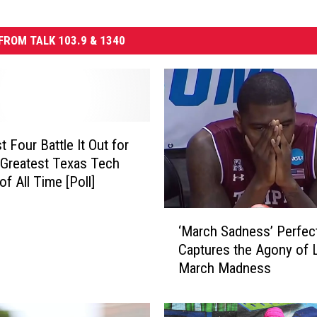
FROM TALK 103.9 & 1340
 Four Battle It Out for
f Greatest Texas Tech
of All Time [Poll]
‘
‘March Sadness’ Perfect
M
Captures the Agony of 
a
March Madness
r
c
h