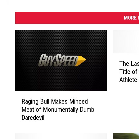
MORE 
T
The Last
h
Title o
e
Athlete 
L
a
R
s
Raging Bull Makes Minced
a
t
Meat of Monumentally Dumb
g
F
Daredevil
i
o
n
u
g
r