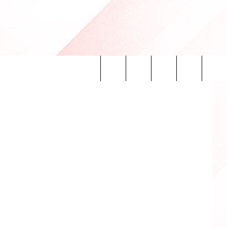
Search
INFO
The
Site