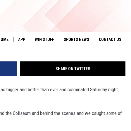
O RODEO RECAP [PHOTO
HOME
APP
WIN STUFF
SPORTS NEWS
CONTACT US
DOWNLOAD IOS
SEIZE THE DEAL!
HELP & CONTACT 
SHARE ON TWITTER
DOWNLOAD ANDROID
CONTESTS
SEND FEEDBACK
SIGN UP
ADVERTISE
s bigger and better than ever and culminated Saturday night,
CONTEST RULES
round the Coliseum and behind the scenes and we caught some of
LOCAL EXPERTS
CONTEST SUPPORT