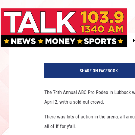
74TH ANNUAL ABC PR
GALLERY & VIDEO]
Jacqui Neal
Published: April 4, 2016
SHARE ON FACEBOOK
The 74th Annual ABC Pro Rodeo in Lubbock wa
April 2, with a sold-out crowd.
There was lots of action in the arena, all a
all of if for y'all.