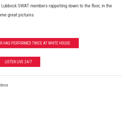
g Lubbock SWAT members rappelling down to the floor, in the
ome great pictures.
ER HAS PERFORMED TWICE AT WHITE HOUSE
LISTEN LIVE 24/7
ideos