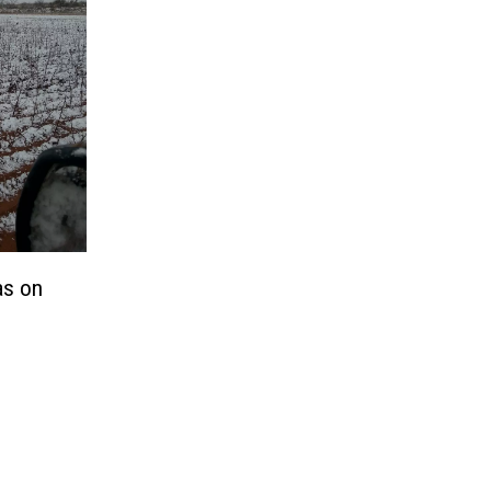
as on