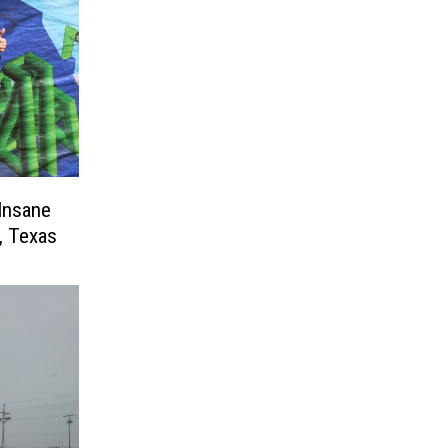
Insane
, Texas