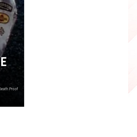
HE
Death Proof