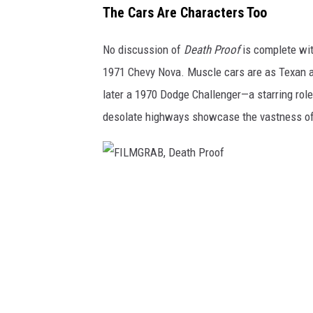
M
The Cars Are Characters Too
G
No discussion of
Death Proof
is complete wit
R
1971 Chevy Nova. Muscle cars are as Texan 
A
later a 1970 Dodge Challenger—a starring role
B
desolate highways showcase the vastness of 
,
D
e
a
F
t
I
h
L
P
M
r
G
o
R