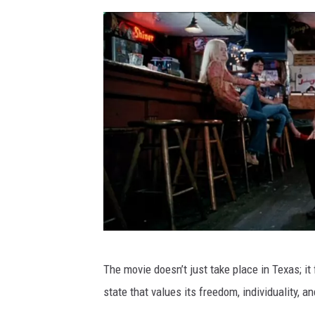
F
The movie doesn’t just take place in Texas; it
I
state that values its freedom, individuality, 
L