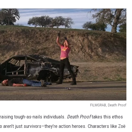
FILMGRAB, Death Proof
s raising tough-as-nails individuals.
Death Proof
takes this ethos
aren’t just survivors—they’re action heroes. Characters like Zoë