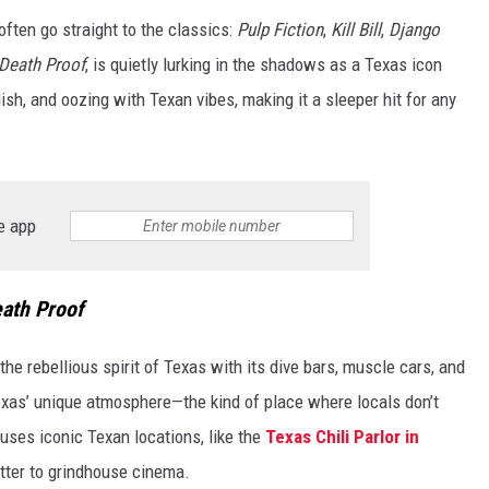
often go straight to the classics:
Pulp Fiction
,
Kill Bill
,
Django
Death Proof
, is quietly lurking in the shadows as a Texas icon
ylish, and oozing with Texan vibes, making it a sleeper hit for any
e app
ath Proof
he rebellious spirit of Texas with its dive bars, muscle cars, and
xas’ unique atmosphere—the kind of place where locals don’t
o uses iconic Texan locations, like the
Texas Chili Parlor in
etter to grindhouse cinema.