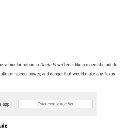
he vehicular action in
Death Proof
feels like a cinematic ode to
 a ballet of speed, power, and danger that would make any Texas
e app
ude