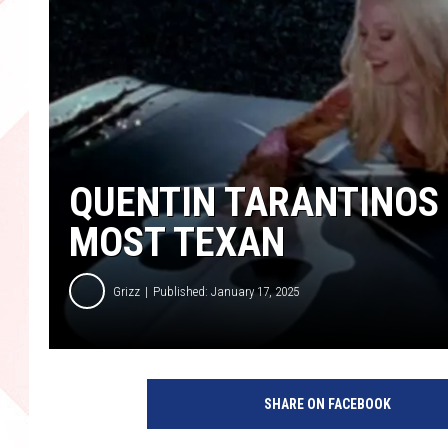
QUENTIN TARANTINOS 
MOST TEXAN
Grizz
Published: January 17, 2025
SHARE ON FACEBOOK