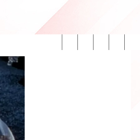
Search
INFO
The
Site