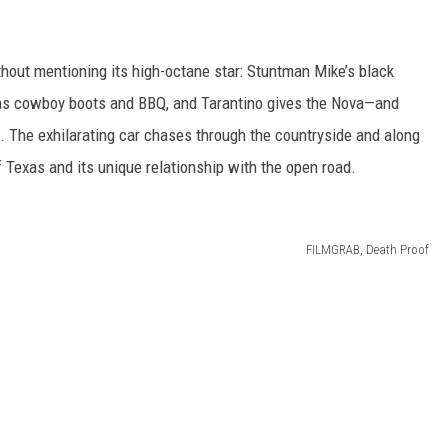
hout mentioning its high-octane star: Stuntman Mike’s black
as cowboy boots and BBQ, and Tarantino gives the Nova—and
. The exhilarating car chases through the countryside and along
Texas and its unique relationship with the open road.
FILMGRAB, Death Proof