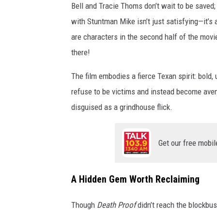
Bell and Tracie Thoms don’t wait to be saved;
M
with Stuntman Mike isn’t just satisfying—it’
G
are characters in the second half of the movie
R
there!
A
B
The film embodies a fierce Texan spirit: bold
,
refuse to be victims and instead become ave
D
disguised as a grindhouse flick.
e
a
Get our free mobil
t
h
A Hidden Gem Worth Reclaiming
P
r
Though
Death Proof
didn’t reach the blockbust
o