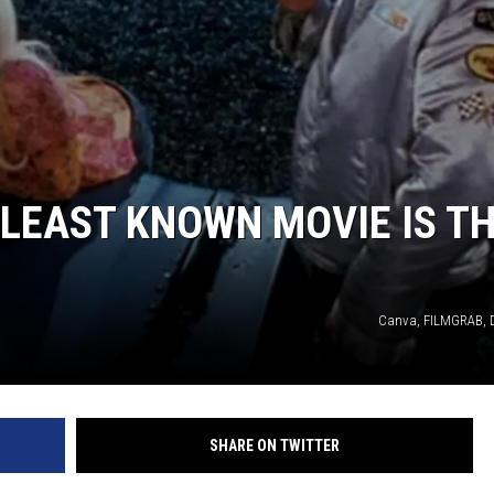
LEAST KNOWN MOVIE IS T
Canva, FILMGRAB, 
SHARE ON TWITTER