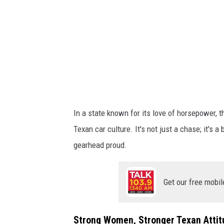
o
A
f
B
,
D
e
a
t
In a state known for its love of horsepower, t
h
Texan car culture. It's not just a chase; it's
P
gearhead proud.
r
o
Get our free mobil
o
f
Strong Women, Stronger Texan Attit