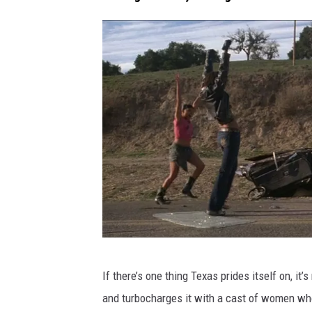
F
If there’s one thing Texas prides itself on, it’
I
and turbocharges it with a cast of women who 
L