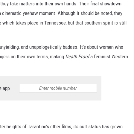
 they take matters into their own hands. Their final showdown
s a cinematic yeehaw moment. Although it should be noted, they
 which takes place in Tennessee, but that southern spirit is still
, unyielding, and unapologetically badass. It’s about women who
ngers on their own terms, making
Death Proof
a feminist Western
e app
er heights of Tarantino’s other films, its cult status has grown