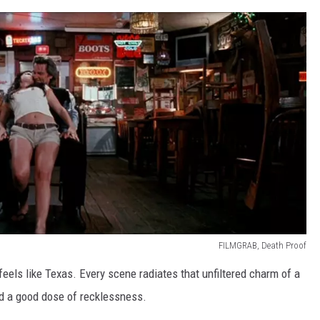
FILMGRAB, Death Proof
 feels like Texas. Every scene radiates that unfiltered charm of a
and a good dose of recklessness.