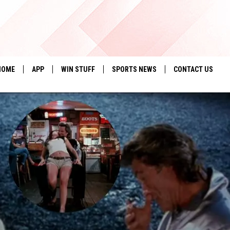
HOME
APP
WIN STUFF
SPORTS NEWS
CONTACT US
DOWNLOAD IOS
SEIZE THE DEAL!
HELP & CONTACT 
DOWNLOAD ANDROID
CONTESTS
SEND FEEDBACK
SIGN UP
ADVERTISE
CONTEST RULES
LOCAL EXPERTS
CONTEST SUPPORT