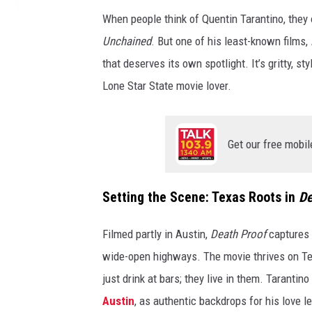
When people think of Quentin Tarantino, they 
Unchained
. But one of his least-known films,
that deserves its own spotlight. It’s gritty, st
Lone Star State movie lover.
Get our free mobil
Setting the Scene: Texas Roots in
De
Filmed partly in Austin,
Death Proof
captures t
wide-open highways. The movie thrives on Te
just drink at bars; they live in them. Tarantin
Austin
, as authentic backdrops for his love l