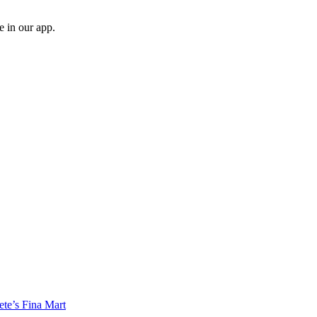
e in our app.
e’s Fina Mart