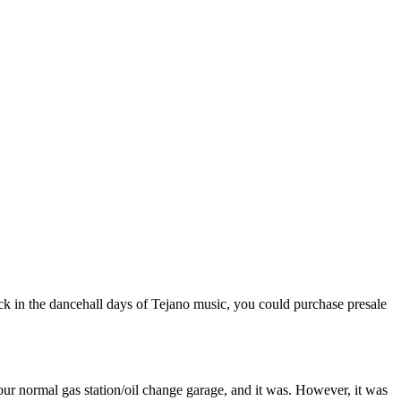
ack in the dancehall days of Tejano music, you could purchase presale
your normal gas station/oil change garage, and it was. However, it was