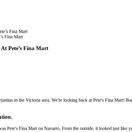
s Fina Mart
 Pete’s Fina Mart
anitas in the Victoria area. We're looking back at Pete's Fina Mart! B
ation.
was Pete's Fina Mart on Navarro. From the outside, it looked just like 