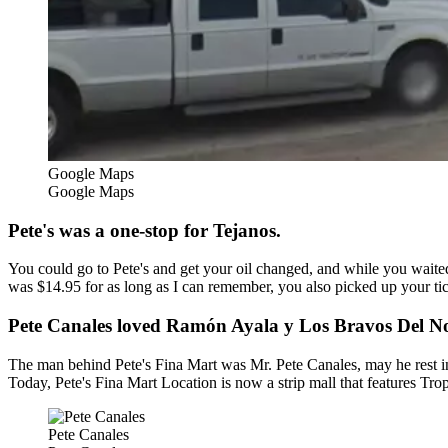
Google Maps
Google Maps
Pete's was a one-stop for Tejanos.
You could go to Pete's and get your oil changed, and while you waited
was $14.95 for as long as I can remember, you also picked up your ti
Pete Canales loved Ramón Ayala y Los Bravos Del No
The man behind Pete's Fina Mart was Mr. Pete Canales, may he rest i
Today, Pete's Fina Mart Location is now a strip mall that features Tr
Pete Canales