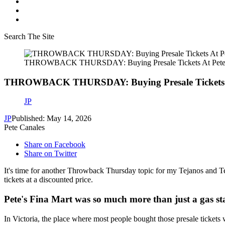
Search The Site
THROWBACK THURSDAY: Buying Presale Tickets At Pete’
THROWBACK THURSDAY: Buying Presale Tickets At
JP
JP
Published: May 14, 2026
Pete Canales
Share on Facebook
Share on Twitter
It's time for another Throwback Thursday topic for my Tejanos and Tej
tickets at a discounted price.
Pete's Fina Mart was so much more than just a gas st
In Victoria, the place where most people bought those presale tickets 