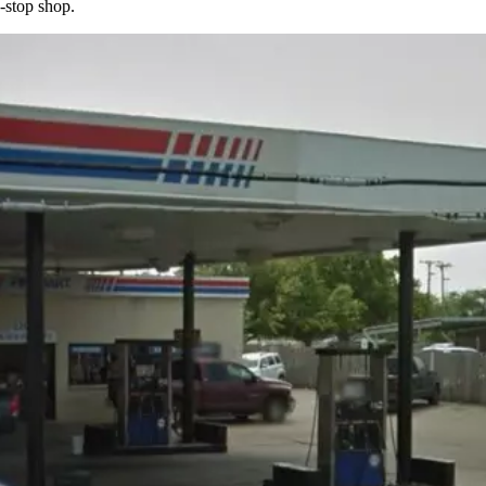
-stop shop.