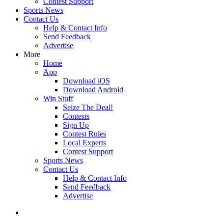
Contest Support
Sports News
Contact Us
Help & Contact Info
Send Feedback
Advertise
More
Home
App
Download iOS
Download Android
Win Stuff
Seize The Deal!
Contests
Sign Up
Contest Rules
Local Experts
Contest Support
Sports News
Contact Us
Help & Contact Info
Send Feedback
Advertise