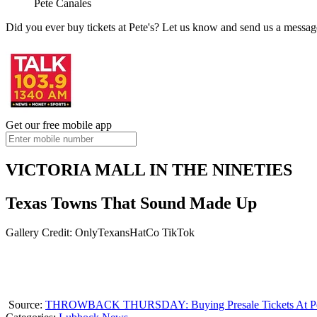
Pete Canales
Did you ever buy tickets at Pete's? Let us know and send us a messag
Get our free mobile app
VICTORIA MALL IN THE NINETIES
Texas Towns That Sound Made Up
Gallery Credit: OnlyTexansHatCo TikTok
Source:
THROWBACK THURSDAY: Buying Presale Tickets At Pet