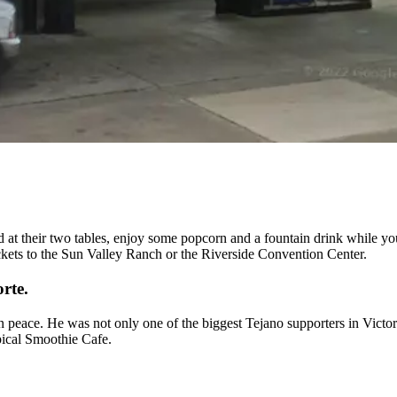
 at their two tables, enjoy some popcorn and a fountain drink while yo
ckets to the Sun Valley Ranch or the Riverside Convention Center.
rte.
n peace. He was not only one of the biggest Tejano supporters in Vict
opical Smoothie Cafe.