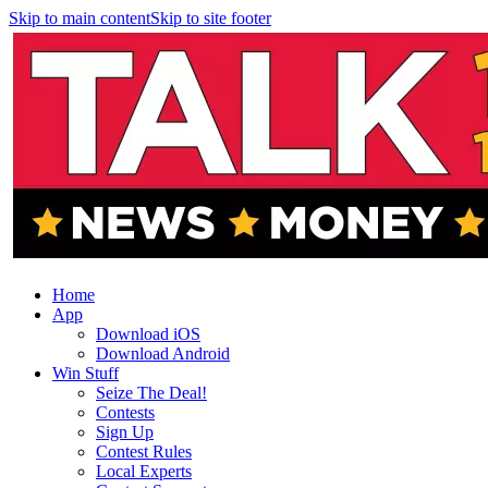
Skip to main content
Skip to site footer
Home
App
Download iOS
Download Android
Win Stuff
Seize The Deal!
Contests
Sign Up
Contest Rules
Local Experts