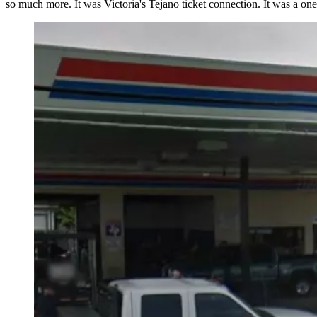
so much more. It was Victoria's Tejano ticket connection. It was a one