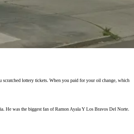
u scratched lottery tickets. When you paid for your oil change, which
oria. He was the biggest fan of Ramon Ayala Y Los Bravos Del Norte.