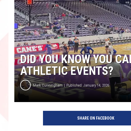
DID YOU KNOW YOU CAN
ATHLETIC EVENTS?
Mark Cunningham
Published: January 14, 2026
SHARE ON FACEBOOK