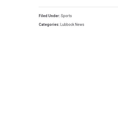
Filed Under
:
Sports
Categories
:
Lubbock News