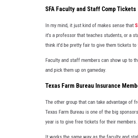
SFA Faculty and Staff Comp Tickets
In my mind, it just kind of makes sense that
S
it's a professor that teaches students, or a st
think it'd be pretty fair to give them tickets t
Faculty and staff members can show up to the
and pick them up on gameday.
Texas Farm Bureau Insurance Memb
The other group that can take advantage of f
Texas Farm Bureau is one of the big sponsors
year is to give free tickets for their members.
It works the same way as the faculty and staf