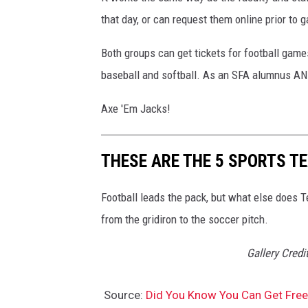
that day, or can request them online prior to
Both groups can get tickets for football game
baseball and softball. As an SFA alumnus AND a
Axe 'Em Jacks!
THESE ARE THE 5 SPORTS T
Football leads the pack, but what else does Te
from the gridiron to the soccer pitch.
Gallery Cred
Source:
Did You Know You Can Get Free 