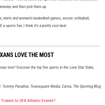
 gameday and then pick them up.
s, men's and women's basketball games, soccer, volleyball,
 sports fan, I think it's a pretty cool deal.
EXANS LOVE THE MOST
xas love? Discover the top five sports in the Lone Star State,
it: Tommy Paradise, Townsquare Media, Canva, The Sporting Blog
Tickets to SFA Athletic Events?