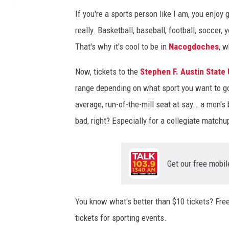
If you're a sports person like I am, you enjo
really. Basketball, baseball, football, soccer, 
That's why it's cool to be in
Nacogdoches
, w
Now, tickets to the
Stephen F. Austin State 
range depending on what sport you want to go 
average, run-of-the-mill seat at say...a men's
bad, right? Especially for a collegiate matchu
Get our free mobil
You know what's better than $10 tickets? Free
tickets for sporting events.