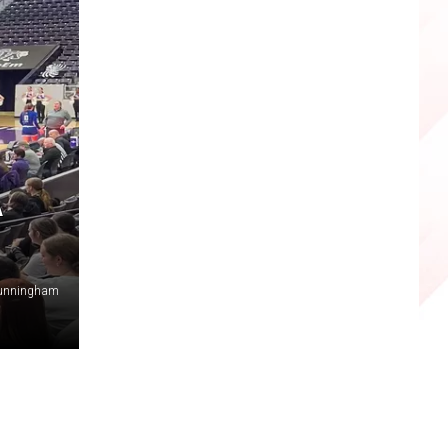
A
Cunningham