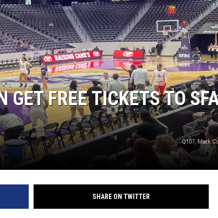
 GET FREE TICKETS TO SF
Q107, Mark 
SHARE ON TWITTER