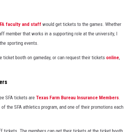
FA faculty and staff
would get tickets to the games. Whether
aff member that works in a supporting role at the university, I
o the sporting events.
 ticket booth on gameday, or can request their tickets
online
,
ers
ree SFA tickets are
Texas Farm Bureau Insurance Members
.
 of the SFA athletics program, and one of their promotions each
f tickets. The members can get their tickets at the ticket booth