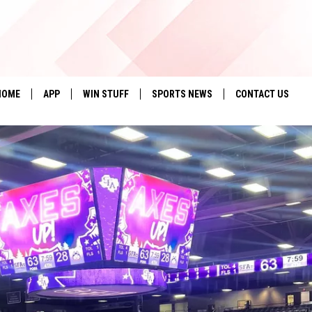
HOME
APP
WIN STUFF
SPORTS NEWS
CONTACT US
DOWNLOAD IOS
SEIZE THE DEAL!
HELP & CONTACT 
DOWNLOAD ANDROID
CONTESTS
SEND FEEDBACK
SIGN UP
ADVERTISE
CONTEST RULES
LOCAL EXPERTS
CONTEST SUPPORT