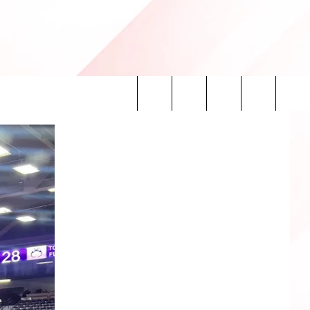
Search
INFO
The
Site