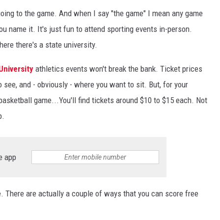
y going to the game. And when I say "the game" I mean any game
you name it. It's just fun to attend sporting events in-person.
here there's a state university.
University
athletics events won't break the bank. Ticket prices
see, and - obviously - where you want to sit. But, for your
 basketball game...You'll find tickets around $10 to $15 each. Not
p.
e app
. There are actually a couple of ways that you can score free