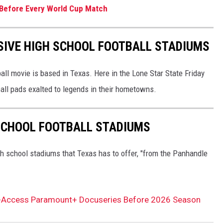
y Before Every World Cup Match
SIVE HIGH SCHOOL FOOTBALL STADIUMS
all movie is based in Texas. Here in the Lone Star State Friday
all pads exalted to legends in their hometowns.
 SCHOOL FOOTBALL STADIUMS
h school stadiums that Texas has to offer, "from the Panhandle
ll-Access Paramount+ Docuseries Before 2026 Season