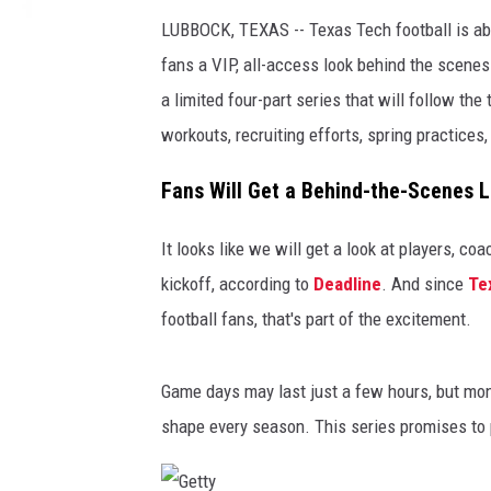
LUBBOCK, TEXAS -- Texas Tech football is ab
fans a VIP, all-access look behind the scenes
a limited four-part series that will follow t
workouts, recruiting efforts, spring practices
Fans Will Get a Behind-the-Scenes L
It looks like we will get a look at players, co
kickoff, according to
Deadline
. And since
Te
football fans, that's part of the excitement.
Game days may last just a few hours, but mont
shape every season. This series promises to p