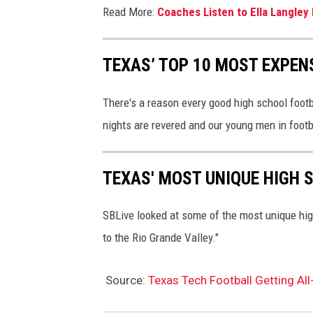
Read More:
Coaches Listen to Ella Langle
TEXAS’ TOP 10 MOST EXPEN
There's a reason every good high school footb
nights are revered and our young men in footb
TEXAS' MOST UNIQUE HIGH
SBLive looked at some of the most unique hig
to the Rio Grande Valley."
Source:
Texas Tech Football Getting A