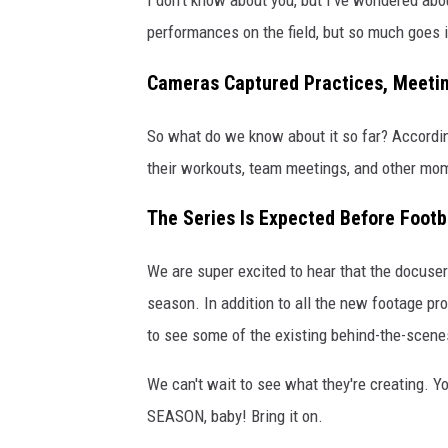
performances on the field, but so much goes in
Cameras Captured Practices, Meeti
So what do we know about it so far? Accordi
their workouts, team meetings, and other mome
The Series Is Expected Before Footb
We are super excited to hear that the docuser
season. In addition to all the new footage pro
to see some of the existing behind-the-scen
We can't wait to see what they're creating. 
SEASON, baby! Bring it on.