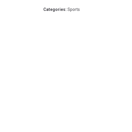
Categories
:
Sports