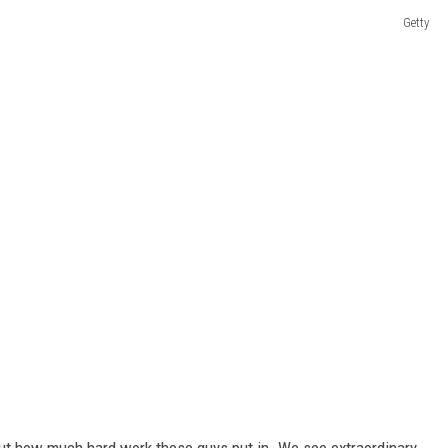
Getty
out how much hard work these guys put in. We see extraordinary