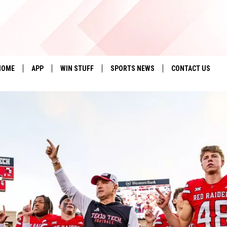
HOME
APP
WIN STUFF
SPORTS NEWS
CONTACT US
DOWNLOAD IOS
SEIZE THE DEAL!
HELP & CONTACT 
DOWNLOAD ANDROID
CONTESTS
SEND FEEDBACK
SIGN UP
ADVERTISE
CONTEST RULES
LOCAL EXPERTS
CONTEST SUPPORT