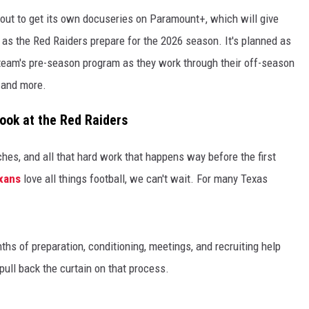
out to get its own docuseries on Paramount+, which will give
 as the Red Raiders prepare for the 2026 season. It's planned as
he team's pre-season program as they work through their off-season
, and more.
ook at the Red Raiders
aches, and all that hard work that happens way before the first
xans
love all things football, we can't wait. For many Texas
hs of preparation, conditioning, meetings, and recruiting help
ull back the curtain on that process.