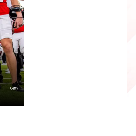
Getty