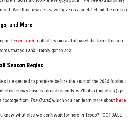
to it. And this new series will give us a peek behind the curtain.
ngs, and More
ng to
Texas Tech
football, cameras followed the team through
nts that you and I rarely get to see.
all Season Begins
ies is expected to premiere before the start of the 2026 football
duction crews have captured recently, we'll also (hopefully) get
es footage from
The Brand
, which you can learn more about
here
.
You know what else we can't wait for here in Texas? FOOTBALL