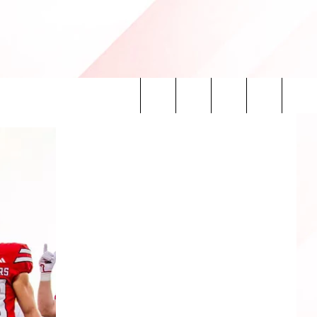
Search
INFO
The
Site