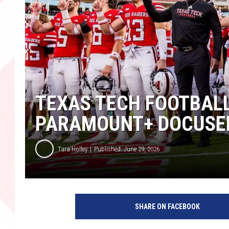
TEXAS TECH FOOTBALL
PARAMOUNT+ DOCUSER
Tara Holley
Published: June 29, 2026
SHARE ON FACEBOOK