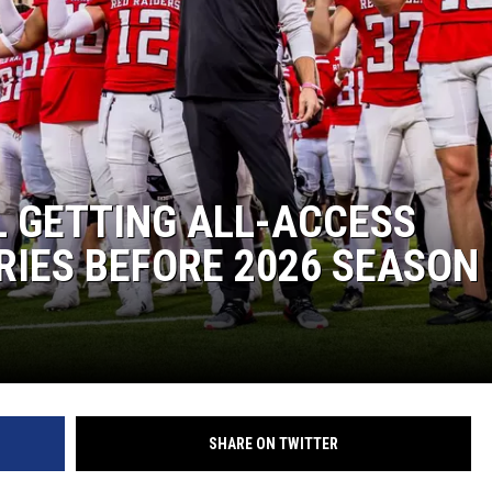
 GETTING ALL-ACCESS
IES BEFORE 2026 SEASON
SHARE ON TWITTER