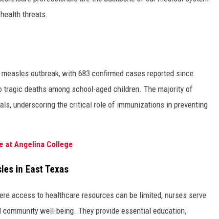
health threats.
nt measles outbreak, with 683 confirmed cases reported since
o tragic deaths among school-aged children. The majority of
s, underscoring the critical role of immunizations in preventing
e at Angelina College
les in East Texas
here access to healthcare resources can be limited, nurses serve
 community well-being. They provide essential education,