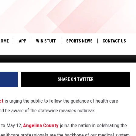
GELINA COUNTY ADDRESSES
HOME
APP
WIN STUFF
SPORTS NEWS
CONTACT US
.(Photo by Jan Sonnenmair/Ge
DOWNLOAD IOS
SEIZE THE DEAL!
HELP & CONTACT 
DOWNLOAD ANDROID
CONTESTS
SEND FEEDBACK
SHARE ON TWITTER
SIGN UP
ADVERTISE
ct
is urging the public to follow the guidance of health care
CONTEST RULES
nd be aware of the statewide measles outbreak.
LOCAL EXPERTS
 to May 12,
Angelina County
joins the nation in celebrating the
CONTEST SUPPORT
healthcare professionals are the backbone of our medical system