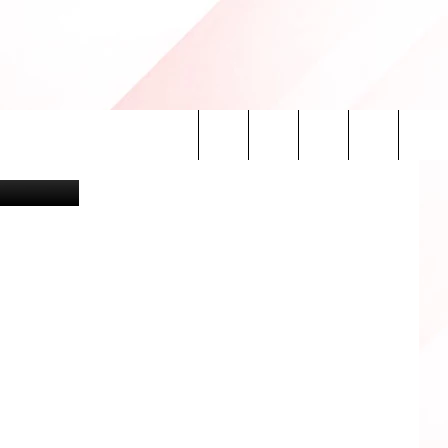
tty Images)
Search
INFO
The
Site