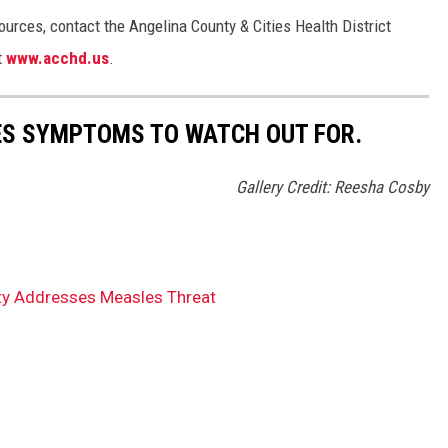
urces, contact the Angelina County & Cities Health District
t
www.acchd.us
.
ES SYMPTOMS TO WATCH OUT FOR.
Gallery Credit: Reesha Cosby
ty Addresses Measles Threat