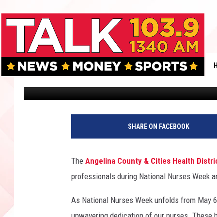
KNOW THE FACTS: AN
MEASLES THREAT
Danny Merrell
Published: May 9, 2025
SHARE ON FACEBOOK
The
Angelina County & Cities Health Distri
professionals during National Nurses Week a
As National Nurses Week unfolds from May 6
unwavering dedication of our nurses. These 